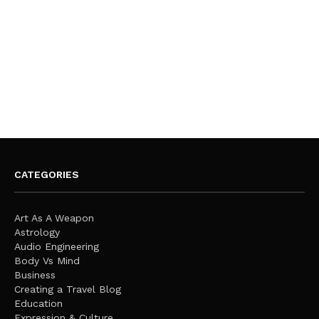
CATEGORIES
Art As A Weapon
Astrology
Audio Engineering
Body Vs Mind
Business
Creating a Travel Blog
Education
Expression & Culture