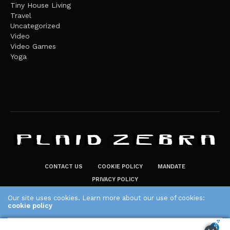
Tiny House Living
Travel
Uncategorized
Video
Video Games
Yoga
CONTACT US
COOKIE POLICY
MANDATE
PRIVACY POLICY
THE PLAID ZEBRA – BROADENING THE HORIZONS OF POTENTIAL
Our site uses cookies. Learn more about our use of cookies:
LIFESTYLE CHOICES
cookie policy
The Plaid Zebra
ACCEPT