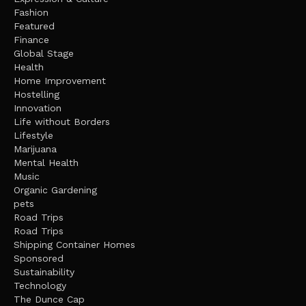
Fashion
Featured
Finance
Global Stage
Health
Home Improvement
Hostelling
Innovation
Life without Borders
Lifestyle
Marijuana
Mental Health
Music
Organic Gardening
pets
Road Trips
Road Trips
Shipping Container Homes
Sponsored
Sustainability
Technology
The Dunce Cap