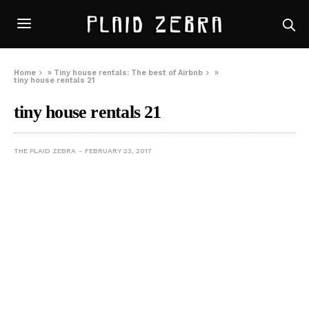
Home
»
Tiny house rentals: The best of Airbnb
»
tiny house rentals 21
tiny house rentals 21
THE PLAID ZEBRA
FEBRUARY 23, 2017