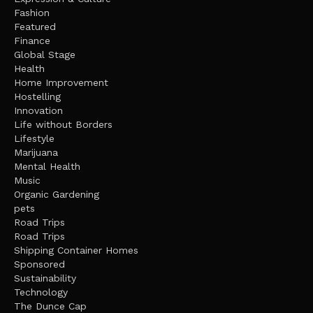
Fashion
Featured
Finance
Global Stage
Health
Home Improvement
Hostelling
Innovation
Life without Borders
Lifestyle
Marijuana
Mental Health
Music
Organic Gardening
pets
Road Trips
Road Trips
Shipping Container Homes
Sponsored
Sustainability
Technology
The Dunce Cap