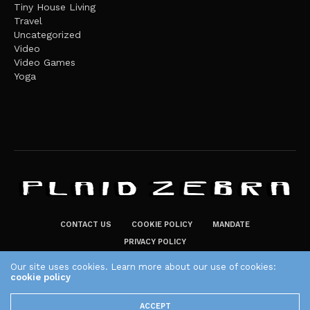
Tiny House Living
Travel
Uncategorized
Video
Video Games
Yoga
CONTACT US
COOKIE POLICY
MANDATE
PRIVACY POLICY
THE PLAID ZEBRA – BROADENING THE HORIZONS OF POTENTIAL
Our site uses cookies. Learn more about our use of cookies:
LIFESTYLE CHOICES
cookie policy
The Plaid Zebra
ACCEPT