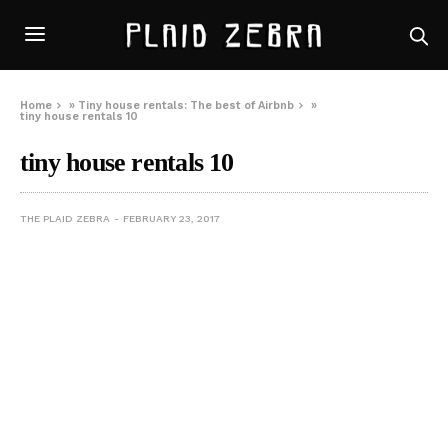
Home
»
Tiny house rentals: The best of Airbnb
»
tiny house rentals 10
tiny house rentals 10
THE PLAID ZEBRA
FEBRUARY 23, 2017