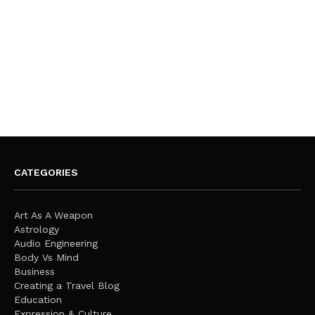
CATEGORIES
Art As A Weapon
Astrology
Audio Engineering
Body Vs Mind
Business
Creating a Travel Blog
Education
Expression & Culture