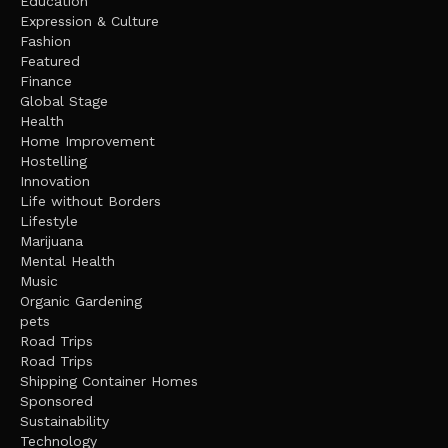
Education
Expression & Culture
Fashion
Featured
Finance
Global Stage
Health
Home Improvement
Hostelling
Innovation
Life without Borders
Lifestyle
Marijuana
Mental Health
Music
Organic Gardening
pets
Road Trips
Road Trips
Shipping Container Homes
Sponsored
Sustainability
Technology