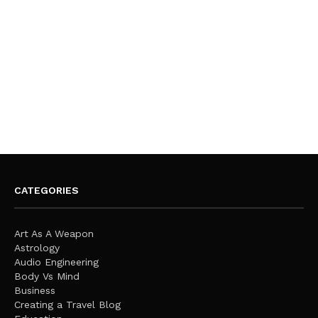
CATEGORIES
Art As A Weapon
Astrology
Audio Engineering
Body Vs Mind
Business
Creating a Travel Blog