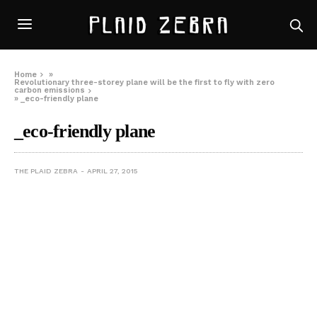
Home
»
Revolutionary three-storey plane will be the first to fly with zero
carbon emissions
»
_eco-friendly plane
_eco-friendly plane
THE PLAID ZEBRA
APRIL 27, 2015