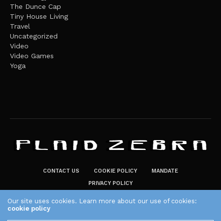
The Dunce Cap
Tiny House Living
Travel
Uncategorized
Video
Video Games
Yoga
CONTACT US
COOKIE POLICY
MANDATE
PRIVACY POLICY
THE PLAID ZEBRA – BROADENING THE HORIZONS OF POTENTIAL
Our site uses cookies. Learn more about our use of cookies:
cookie policy
LIFESTYLE CHOICES