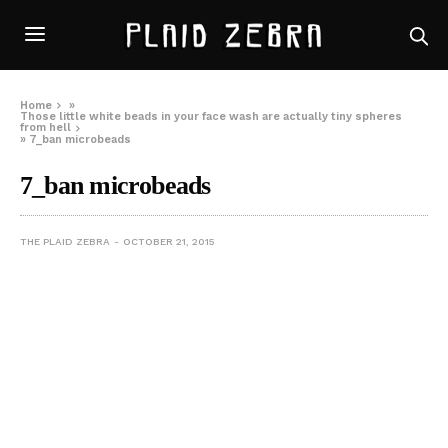
Home
»
Those little white beads in your face wash are actually tiny spheres
from hell
»
7_ban microbeads
7_ban microbeads
THE PLAID ZEBRA
OCTOBER 21, 2015