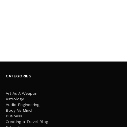
CATEGORIES
Art As A Weapon
Astrology
Audio Engineering
Body Vs Mind
Business
Creating a Travel Blog