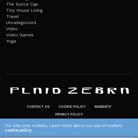
The Dunce Cap
Tiny House Living
Travel
Uncategorized
Video
Video Games
Yoga
CONTACT US
COOKIE POLICY
MANDATE
PRIVACY POLICY
THE PLAID ZEBRA – BROADENING THE HORIZONS OF POTENTIAL
Our site uses cookies. Learn more about our use of cookies:
cookie policy
LIFESTYLE CHOICES