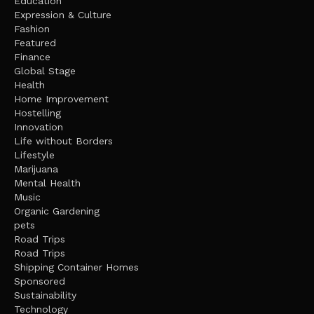
Education
Expression & Culture
Fashion
Featured
Finance
Global Stage
Health
Home Improvement
Hostelling
Innovation
Life without Borders
Lifestyle
Marijuana
Mental Health
Music
Organic Gardening
pets
Road Trips
Road Trips
Shipping Container Homes
Sponsored
Sustainability
Technology