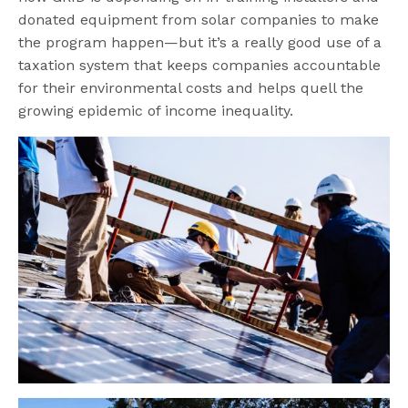
donated equipment from solar companies to make
the program happen—but it’s a really good use of a
taxation system that keeps companies accountable
for their environmental costs and helps quell the
growing epidemic of income inequality.