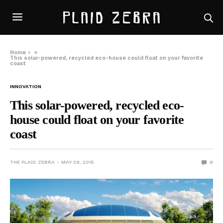
Home
»
This solar-powered, recycled eco-house could float on your favorite
coast
INNOVATION
This solar-powered, recycled eco-
house could float on your favorite
coast
THE PLAID ZEBRA
MAY 29, 2015
0