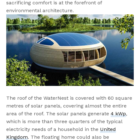
sacrificing comfort is at the forefront of
environmental architecture.
The roof of the WaterNest is covered with 60 square
metres of solar panels, covering almost the entire
area of the roof. The solar panels generate
4 kWp
,
which is more than three quarters of the typical
electricity needs of a household in the
United
Kingdom
. The floating home could also be