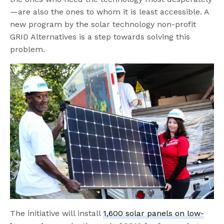
—are also the ones to whom it is least accessible. A
new program by the solar technology non-profit
GRID Alternatives is a step towards solving this
problem.
The initiative will install
1,600 solar panels on low-