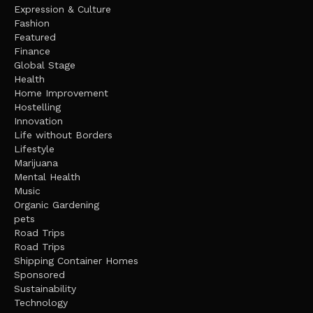
Expression & Culture
Fashion
Featured
Finance
Global Stage
Health
Home Improvement
Hostelling
Innovation
Life without Borders
Lifestyle
Marijuana
Mental Health
Music
Organic Gardening
pets
Road Trips
Road Trips
Shipping Container Homes
Sponsored
Sustainability
Technology