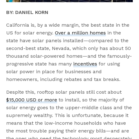
BY: DANIEL KORN
California is, by a wide margin, the best state in the
US for solar energy.
Over a million homes
in the
state have solar panels installed—compared to the
second-best state, Nevada, which only has about 50
thousand solar-powered homes—and the famously-
progressive state has many
incentives
for using
solar power in place for businesses and
homeowners, including rebates and tax breaks.
Despite this, rooftop solar panels still cost about
$15,000 USD or more
to install, so the majority of
solar energy goes to the upper-middle class and the
supremely wealthy. This is unfortunate, because it
means that the low-income households who have
the most trouble paying their energy bills—and are
the ones who need the technology most desperately