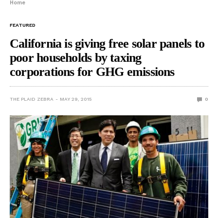
Home
FEATURED
California is giving free solar panels to
poor households by taxing
corporations for GHG emissions
THE PLAID ZEBRA
MAY 29, 2015
0