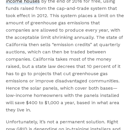
income houses
by the end of 2016 for free, using
funds raised from the cap-and-trade system that
took effect in 2012. This system places a limit on the
amount of greenhouse gas emissions that
companies are allowed to produce every year, with
the acceptable limit shrinking annually. The state of
California then sells “emission credits” at quarterly
auctions, which can then be traded between
companies. California takes most of the money
raised, but a state law decrees that 10 percent of it
has to go to projects that cut greenhouse gas
emissions or improve disadvantaged communities.
Hence the solar panels, which cover both bases—
low-income homeowners with the panels installed
will save $400 to $1,000 a year, based in what area
they live in.
Unfortunately, it’s not a permanent solution. Right
now GRID is depending on in-training installers and