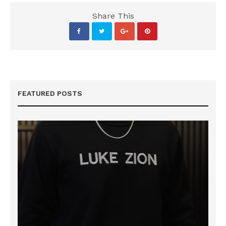
Share This
FEATURED POSTS