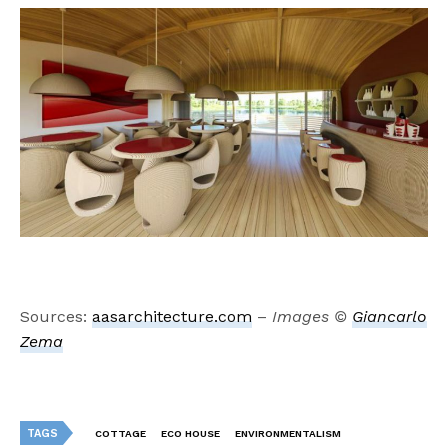
Sources:
aasarchitecture.com
–
Images ©
Giancarlo
Zema
TAGS
COTTAGE
ECO HOUSE
ENVIRONMENTALISM