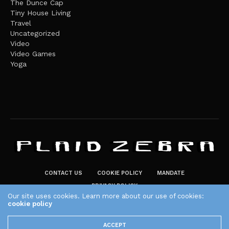
The Dunce Cap
Tiny House Living
Travel
Uncategorized
Video
Video Games
Yoga
CONTACT US
COOKIE POLICY
MANDATE
PRIVACY POLICY
Our site uses cookies. Learn more about our use of cookies:
THE PLAID ZEBRA – BROADENING THE HORIZONS OF POTENTIAL
cookie policy
LIFESTYLE CHOICES
ACCEPT
The Plaid Zebra