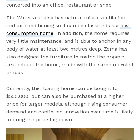
converted into an office, restaurant or shop.
The WaterNest also has natural micro-ventilation
and air conditioning so it can be classified as a
low-
consumption home
. In addition, the home requires
very little maintenance, and is able to anchor in any
body of water at least two metres deep. Zema has
also designed the furniture to match the organic
aesthetic of the home, made with the same recycled
timber.
Currently, the floating home can be bought for
$550,000, but can also be purchased at a higher
price for larger models, although rising consumer
demand and continued innovation over time is likely
to bring the price tag down.