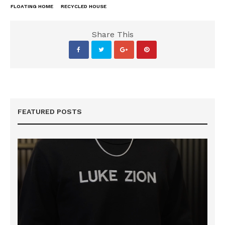
FLOATING HOME
RECYCLED HOUSE
Share This
FEATURED POSTS