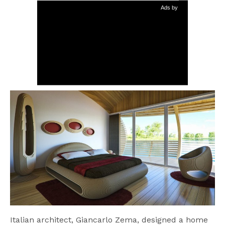
Ads by
Italian architect, Giancarlo Zema, designed a home