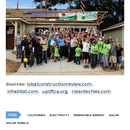
Sources:
lobalconstructionreview.com
,
inhabitat.com
,
upliftca.org
,
cleantechies.com
TAGS
CALIFORNIA
ELECTRICITY
RENEWABLE ENERGY
SOLAR
SOLAR PANELS