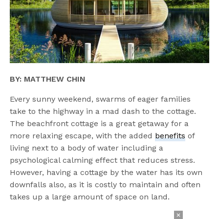
BY: MATTHEW CHIN
Every sunny weekend, swarms of eager families
take to the highway in a mad dash to the cottage.
The beachfront cottage is a great getaway for a
more relaxing escape, with the added
benefits
of
living next to a body of water including a
psychological calming effect that reduces stress.
However, having a cottage by the water has its own
downfalls also, as it is costly to maintain and often
takes up a large amount of space on land.