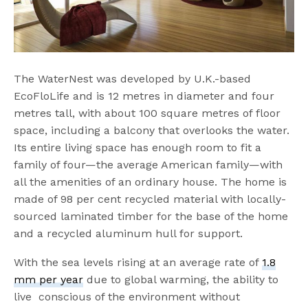
The WaterNest was developed by U.K.-based
EcoFloLife and is 12 metres in diameter and four
metres tall, with about 100 square metres of floor
space, including a balcony that overlooks the water.
Its entire living space has enough room to fit a
family of four—the average American family—with
all the amenities of an ordinary house. The home is
made of 98 per cent recycled material with locally-
sourced laminated timber for the base of the home
and a recycled aluminum hull for support.
With the sea levels rising at an average rate of
1.8
mm per year
due to global warming, the ability to
live conscious of the environment without