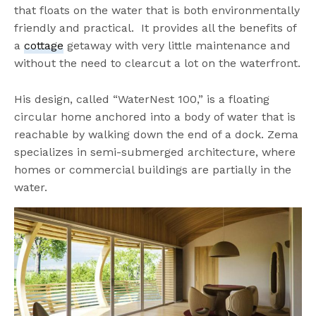
that floats on the water that is both environmentally
friendly and practical. It provides all the benefits of
a
cottage
getaway with very little maintenance and
without the need to clearcut a lot on the waterfront.
His design, called “WaterNest 100,” is a floating
circular home anchored into a body of water that is
reachable by walking down the end of a dock. Zema
specializes in semi-submerged architecture, where
homes or commercial buildings are partially in the
water.