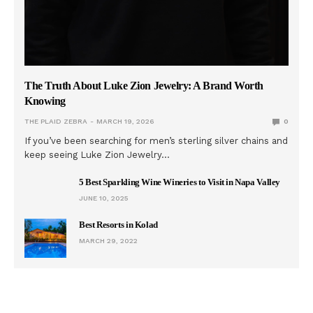
The Truth About Luke Zion Jewelry: A Brand Worth
Knowing
THE PLAID ZEBRA
MARCH 19, 2026
0
If you’ve been searching for men’s sterling silver chains and
keep seeing Luke Zion Jewelry…
5 Best Sparkling Wine Wineries to Visit in Napa Valley
JUNE 10, 2025
Best Resorts in Kolad
MARCH 29, 2022