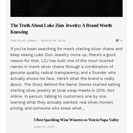
The Truth About Luke Zion Jewelry: A Brand Worth
Knowing
THE PLAID ZEBRA
MARCH 19, 2026
0
If you’ve been searching for men’s sterling silver chains and
keep seeing Luke Zion Jewelry come up, there’s a good
reason for that. LZJ has built one of the most trusted
names in men’s silver chains through a combination of
genuine quality, radical transparency, and a founder who
actually shows his face. Here’s what the brand is really
about. The Story Behind the Name Dennis started selling
sterling silver jewelry at local swap meets in 2014. Not
online. In person, talking to customers one by one,
learning what they actually wanted: real silver, honest
pricing, and someone who knew what…
5 Best Sparkling Wine Wineries to Visit in Napa Valley
JUNE 10, 2025