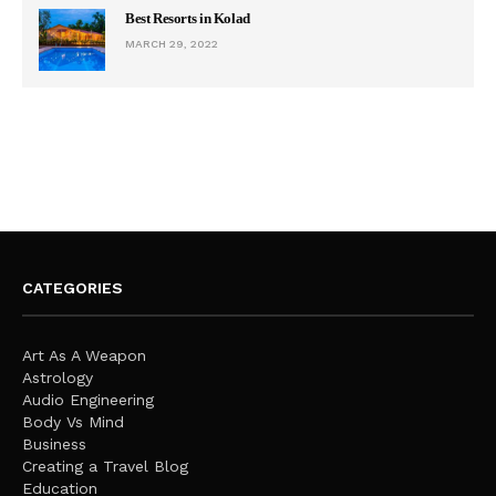
Best Resorts in Kolad
MARCH 29, 2022
CATEGORIES
Art As A Weapon
Astrology
Audio Engineering
Body Vs Mind
Business
Creating a Travel Blog
Education