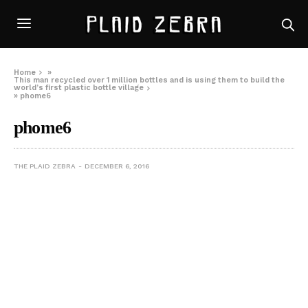
Home
»
This man recycled over 1 million bottles and is using them to build the
world’s first plastic bottle village
»
phome6
phome6
THE PLAID ZEBRA
DECEMBER 6, 2016