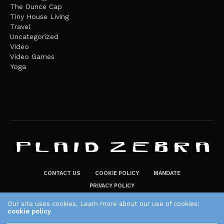
The Dunce Cap
Tiny House Living
Travel
Uncategorized
Video
Video Games
Yoga
CONTACT US
COOKIE POLICY
MANDATE
PRIVACY POLICY
THE PLAID ZEBRA – BROADENING THE HORIZONS OF POTENTIAL
Our site uses cookies. Learn more about our use of cookies:
cookie policy
LIFESTYLE CHOICES