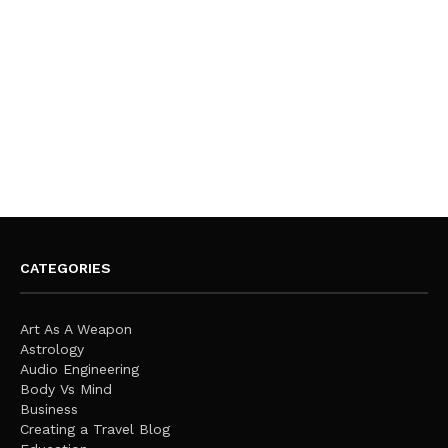
CATEGORIES
Art As A Weapon
Astrology
Audio Engineering
Body Vs Mind
Business
Creating a Travel Blog