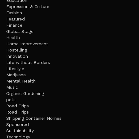
Education
Expression & Culture
Fashion
Featured
Finance
Global Stage
Health
Home Improvement
Hostelling
Innovation
Life without Borders
Lifestyle
Marijuana
Mental Health
Music
Organic Gardening
pets
Road Trips
Road Trips
Shipping Container Homes
Sponsored
Sustainability
Technology