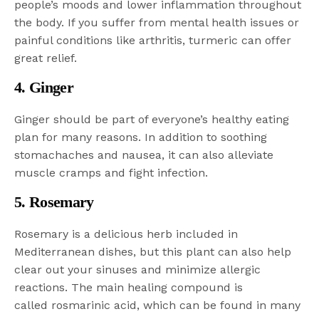
people’s moods and lower inflammation throughout
the body. If you suffer from mental health issues or
painful conditions like arthritis, turmeric can offer
great relief.
4. Ginger
Ginger should be part of everyone’s healthy eating
plan for many reasons. In addition to soothing
stomachaches and nausea, it can also alleviate
muscle cramps and fight infection.
5. Rosemary
Rosemary is a delicious herb included in
Mediterranean dishes, but this plant can also help
clear out your sinuses and minimize allergic
reactions. The main healing compound is
called rosmarinic acid, which can be found in many