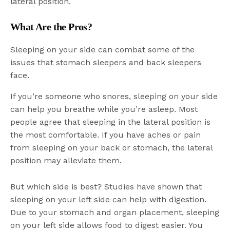
lateral position.
What Are the Pros?
Sleeping on your side can combat some of the
issues that stomach sleepers and back sleepers
face.
If you’re someone who snores, sleeping on your side
can help you breathe while you’re asleep. Most
people agree that sleeping in the lateral position is
the most comfortable. If you have aches or pain
from sleeping on your back or stomach, the lateral
position may alleviate them.
But which side is best? Studies have shown that
sleeping on your left side can help with digestion.
Due to your stomach and organ placement, sleeping
on your left side allows food to digest easier. You