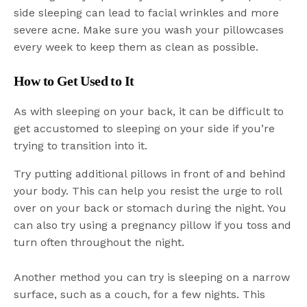
side sleeping can lead to facial wrinkles and more
severe acne. Make sure you wash your pillowcases
every week to keep them as clean as possible.
How to Get Used to It
As with sleeping on your back, it can be difficult to
get accustomed to sleeping on your side if you’re
trying to transition into it.
Try putting additional pillows in front of and behind
your body. This can help you resist the urge to roll
over on your back or stomach during the night. You
can also try using a pregnancy pillow if you toss and
turn often throughout the night.
Another method you can try is sleeping on a narrow
surface, such as a couch, for a few nights. This