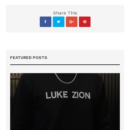
Share This
FEATURED POSTS