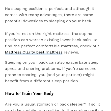
No sleeping position is perfect, and although it
comes with many advantages, there are some
potential downsides to sleeping on your back.
If you’re not on the right mattress, the supine
position can worsen existing lower back pain. To
find the perfect comfortable mattress, check out
Mattress Clarity best mattress
reviews.
Sleeping on your back can also exacerbate sleep
apnea and snoring problems. If you’re someone
prone to snoring, you (and your partner) might
benefit from a different sleep position.
How to Train Your Body
Are you a usual stomach or back sleeper? If so, it
can take a while to transition to the supine position.