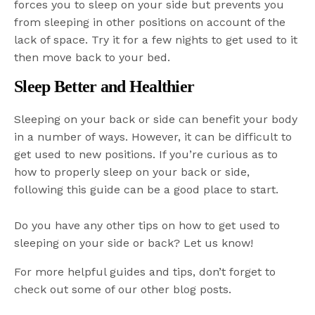
forces you to sleep on your side but prevents you
from sleeping in other positions on account of the
lack of space. Try it for a few nights to get used to it
then move back to your bed.
Sleep Better and Healthier
Sleeping on your back or side can benefit your body
in a number of ways. However, it can be difficult to
get used to new positions. If you’re curious as to
how to properly sleep on your back or side,
following this guide can be a good place to start.
Do you have any other tips on how to get used to
sleeping on your side or back? Let us know!
For more helpful guides and tips, don’t forget to
check out some of our other blog posts.