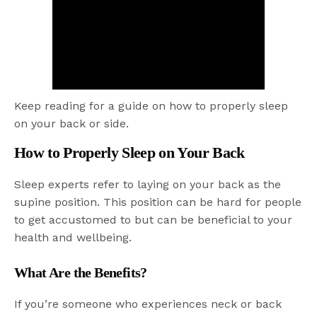
Keep reading for a guide on how to properly sleep
on your back or side.
How to Properly Sleep on Your Back
Sleep experts refer to laying on your back as the
supine position. This position can be hard for people
to get accustomed to but can be beneficial to your
health and wellbeing.
What Are the Benefits?
If you’re someone who experiences neck or back