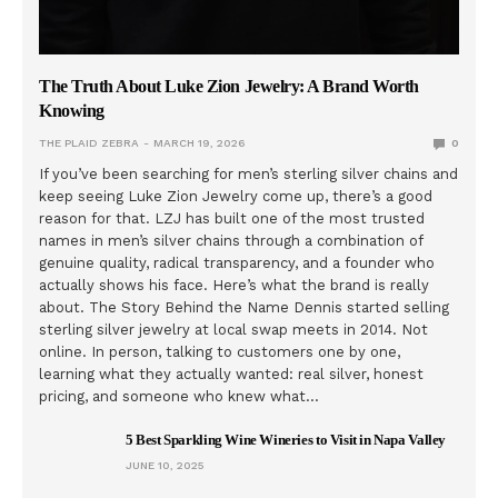
The Truth About Luke Zion Jewelry: A Brand Worth
Knowing
THE PLAID ZEBRA
MARCH 19, 2026
0
If you’ve been searching for men’s sterling silver chains and
keep seeing Luke Zion Jewelry come up, there’s a good
reason for that. LZJ has built one of the most trusted
names in men’s silver chains through a combination of
genuine quality, radical transparency, and a founder who
actually shows his face. Here’s what the brand is really
about. The Story Behind the Name Dennis started selling
sterling silver jewelry at local swap meets in 2014. Not
online. In person, talking to customers one by one,
learning what they actually wanted: real silver, honest
pricing, and someone who knew what…
5 Best Sparkling Wine Wineries to Visit in Napa Valley
JUNE 10, 2025