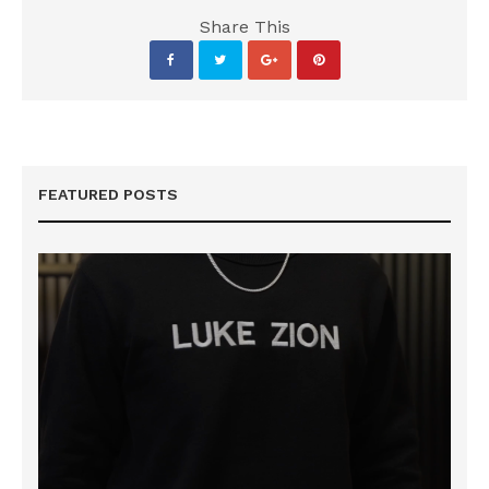
Share This
FEATURED POSTS