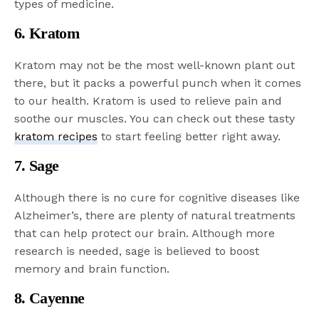
types of medicine.
6. Kratom
Kratom may not be the most well-known plant out
there, but it packs a powerful punch when it comes
to our health. Kratom is used to relieve pain and
soothe our muscles. You can check out these tasty
kratom recipes
to start feeling better right away.
7. Sage
Although there is no cure for cognitive diseases like
Alzheimer’s, there are plenty of natural treatments
that can help protect our brain. Although more
research is needed, sage is believed to boost
memory and brain function.
8. Cayenne