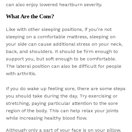
can also enjoy lowered heartburn severity.
What Are the Cons?
Like with other sleeping positions, if you’re not
sleeping on a comfortable mattress, sleeping on
your side can cause additional stress on your neck,
back, and shoulders. It should be firm enough to
support you, but soft enough to be comfortable.
The lateral position can also be difficult for people
with arthritis.
If you do wake up feeling sore, there are some steps
you should take during the day. Try exercising or
stretching, paying particular attention to the sore
region of the body. This can help relax your joints
while increasing healthy blood flow.
Although only a part of your face is on your pillow,