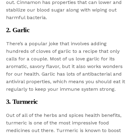
out. Cinnamon has properties that can lower and
stabilize our blood sugar along with wiping out
harmful bacteria.
2. Garlic
There’s a popular joke that involves adding
hundreds of cloves of garlic to a recipe that only
calls for a couple. Most of us love garlic for its
aromatic, savory flavor, but it also works wonders
for our health. Garlic has lots of antibacterial and
antiviral properties, which means you should eat it
regularly to keep your immune system strong.
3. Turmeric
Out of all of the herbs and spices health benefits,
turmeric is one of the most impressive food
medicines out there. Turmeric is known to boost