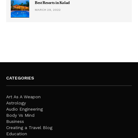
Best Resorts in Kolad
MARCH 29, 2022
CATEGORIES
Art As A Weapon
Astrology
Audio Engineering
Body Vs Mind
Business
Creating a Travel Blog
Education