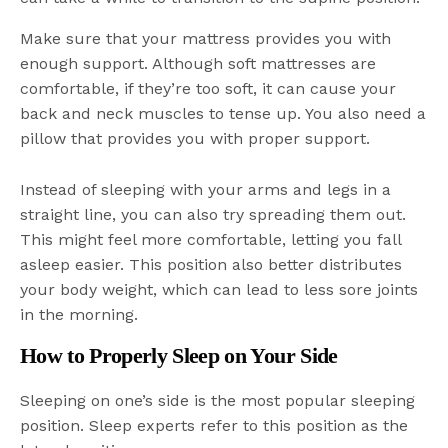
Make sure that your mattress provides you with
enough support. Although soft mattresses are
comfortable, if they’re too soft, it can cause your
back and neck muscles to tense up. You also need a
pillow that provides you with proper support.
Instead of sleeping with your arms and legs in a
straight line, you can also try spreading them out.
This might feel more comfortable, letting you fall
asleep easier. This position also better distributes
your body weight, which can lead to less sore joints
in the morning.
How to Properly Sleep on Your Side
Sleeping on one’s side is the most popular sleeping
position. Sleep experts refer to this position as the