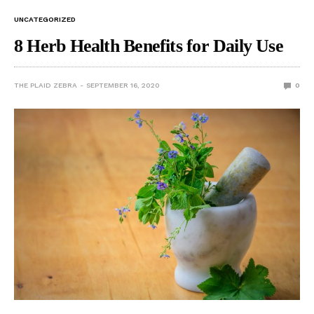
UNCATEGORIZED
8 Herb Health Benefits for Daily Use
THE PLAID ZEBRA
SEPTEMBER 16, 2020
0