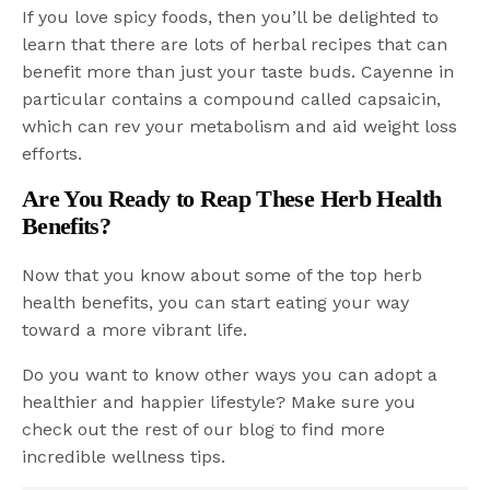
If you love spicy foods, then you’ll be delighted to
learn that there are lots of herbal recipes that can
benefit more than just your taste buds. Cayenne in
particular contains a compound called capsaicin,
which can rev your metabolism and aid weight loss
efforts.
Are You Ready to Reap These Herb Health
Benefits?
Now that you know about some of the top herb
health benefits, you can start eating your way
toward a more vibrant life.
Do you want to know other ways you can adopt a
healthier and happier lifestyle? Make sure you
check out the rest of our blog to find more
incredible wellness tips.