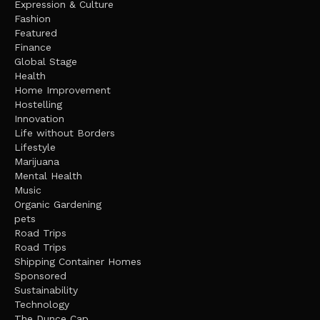
Expression & Culture
Fashion
Featured
Finance
Global Stage
Health
Home Improvement
Hostelling
Innovation
Life without Borders
Lifestyle
Marijuana
Mental Health
Music
Organic Gardening
pets
Road Trips
Road Trips
Shipping Container Homes
Sponsored
Sustainability
Technology
The Dunce Cap