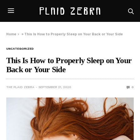
Home
»
This Is How to Properly Sleep on Your Back or Your Side
UNCATEGORIZED
This Is How to Properly Sleep on Your
Back or Your Side
THE PLAID ZEBRA
SEPTEMBER 21, 2020
0