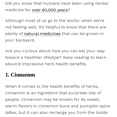
Did you know that humans have been using herbal
medicine for
over 60,000 years
?
Although most of us go to the doctor when we’re
not feeling well, it’s helpful to know that there are
plenty of
natural medicines
that can be grown in
your backyard.
Are you curious about how you can eat your way
toward a healthier lifestyle? Keep reading to learn
about 8 impressive herb health benefits.
1. Cinnamon
When it comes to the health benefits of herbs,
cinnamon is an ingredient that surprises lots of
people. Cinnamon may be known for its sweet,
warm flavors in cinnamon buns and pumpkin spice
lattes, but it can also recharge you from the inside