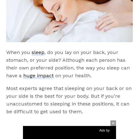
When you
sleep
, do you lay on your back, your
stomach, or your side? Although each person has
their own preferred position, the way you sleep can
have a
huge impact
on your health.
Most experts agree that sleeping on your back or on
your side is the best for your body. But if you’re
unaccustomed to sleeping in these positions, it can
be difficult to get used to them.
Ads by