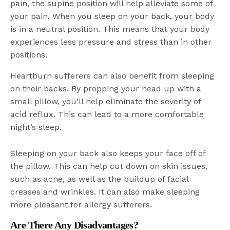
pain, the supine position will help alleviate some of
your pain. When you sleep on your back, your body
is in a neutral position. This means that your body
experiences less pressure and stress than in other
positions.
Heartburn sufferers can also benefit from sleeping
on their backs. By propping your head up with a
small pillow, you’ll help eliminate the severity of
acid reflux. This can lead to a more comfortable
night’s sleep.
Sleeping on your back also keeps your face off of
the pillow. This can help cut down on skin issues,
such as acne, as well as the buildup of facial
creases and wrinkles. It can also make sleeping
more pleasant for allergy sufferers.
Are There Any Disadvantages?