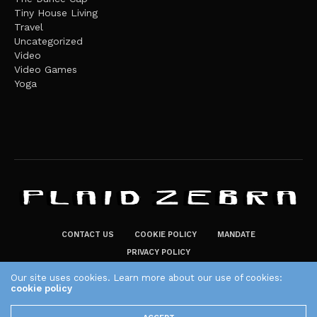
Tiny House Living
Travel
Uncategorized
Video
Video Games
Yoga
CONTACT US
COOKIE POLICY
MANDATE
PRIVACY POLICY
THE PLAID ZEBRA – BROADENING THE HORIZONS OF POTENTIAL
Our site uses cookies. Learn more about our use of cookies:
cookie policy
LIFESTYLE CHOICES
The Plaid Zebra