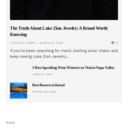
The Truth About Luke Zion Jewelry: A Brand Worth
Knowing
THE PLAID ZEBRA
MARCH 19, 2026
0
If you’ve been searching for men’s sterling silver chains and
keep seeing Luke Zion Jewelry…
5 Best Sparkling Wine Wineries to Visit in Napa Valley
JUNE 10, 2025
Best Resorts in Kolad
MARCH 29, 2022
Home