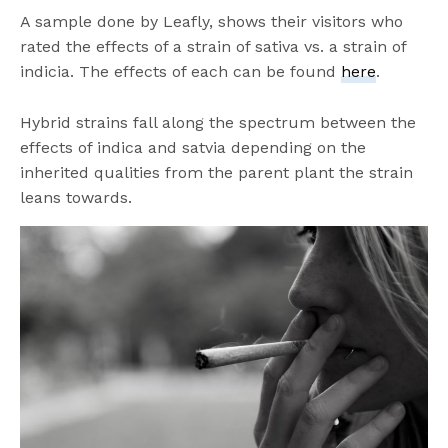
A sample done by Leafly, shows their visitors who
rated the effects of a strain of sativa vs. a strain of
indicia. The effects of each can be found
here
.
Hybrid strains fall along the spectrum between the
effects of indica and satvia depending on the
inherited qualities from the parent plant the strain
leans towards.