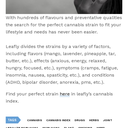
With hundreds of flavours and preventative qualities
the search for the perfect cannabis strain to fit your
lifestyle and needs has never been easier.
Leafly divides the strains by a variety of factors,
including flavors (mango, lavender, pineapple, tar,
butter, etc.), effects (anxious, energy, relaxed,
hungry, focused, etc.), symptoms (cramps, fatigue,
insomnia, nausea, spasticity, etc.), and conditions
(ADHD, bipolar disorder, anorexia, pms, etc.).
Find your perfect strain
here
in leafly’s cannabis
index.
TAGS
CANNABIS
CANNABIS INDEX
DRUGS
HERBS
JOINT
LEGALIZE MARIJUANA
MARIJUANA
PLANT
SMOKING
WEED