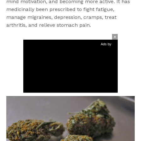
mind motivation, and becoming more active. It has
medicinally been prescribed to fight fatigue,
manage migraines, depression, cramps, treat
arthritis, and relieve stomach pain.
Ads by