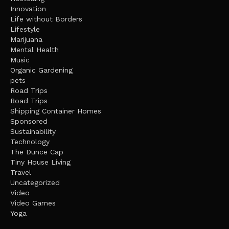
Innovation
Life without Borders
Lifestyle
Marijuana
Mental Health
Music
Organic Gardening
pets
Road Trips
Road Trips
Shipping Container Homes
Sponsored
Sustainability
Technology
The Dunce Cap
Tiny House Living
Travel
Uncategorized
Video
Video Games
Yoga