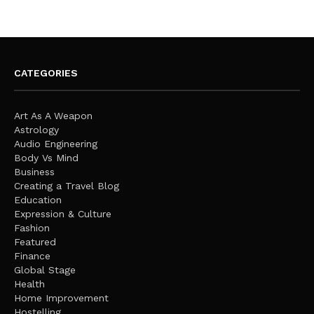
CATEGORIES
Art As A Weapon
Astrology
Audio Engineering
Body Vs Mind
Business
Creating a Travel Blog
Education
Expression & Culture
Fashion
Featured
Finance
Global Stage
Health
Home Improvement
Hostelling