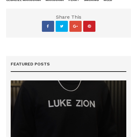
Share This
FEATURED POSTS