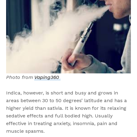
Photo from
Vaping360
Indica, however, is short and busy and grows in
areas between 30 to 50 degrees’ latitude and has a
higher yield than sativia. It is known for its relaxing
sedative effects and full bodied high. Usually
effective in treating anxiety, insomnia, pain and
muscle spasms.