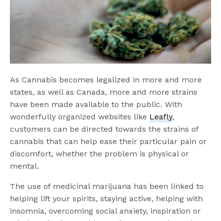
As Cannabis becomes legalized in more and more
states, as well as Canada, more and more strains
have been made available to the public. With
wonderfully organized websites like
Leafly
,
customers can be directed towards the strains of
cannabis that can help ease their particular pain or
discomfort, whether the problem is physical or
mental.
The use of medicinal marijuana has been linked to
helping lift your spirits, staying active, helping with
insomnia, overcoming social anxiety, inspiration or