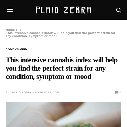
Home
»
This intensive cannabis index will help you find the perfect strain for
any condition, symptom or mood
BODY VS MIND
This intensive cannabis index will help
you find the perfect strain for any
condition, symptom or mood
THE PLAID ZEBRA
AUGUST 29, 2017
0