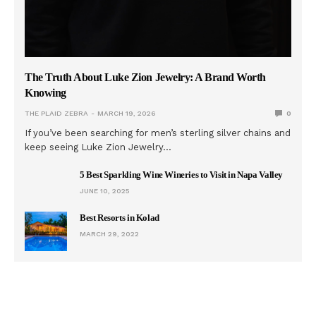
The Truth About Luke Zion Jewelry: A Brand Worth
Knowing
THE PLAID ZEBRA
MARCH 19, 2026
0
If you’ve been searching for men’s sterling silver chains and
keep seeing Luke Zion Jewelry…
5 Best Sparkling Wine Wineries to Visit in Napa Valley
JUNE 10, 2025
Best Resorts in Kolad
MARCH 29, 2022