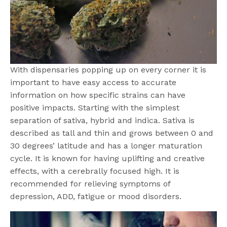
With dispensaries popping up on every corner it is
important to have easy access to accurate
information on how specific strains can have
positive impacts. Starting with the simplest
separation of sativa, hybrid and indica. Sativa is
described as tall and thin and grows between 0 and
30 degrees’ latitude and has a longer maturation
cycle. It is known for having uplifting and creative
effects, with a cerebrally focused high. It is
recommended for relieving symptoms of
depression, ADD, fatigue or mood disorders.