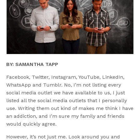
BY: SAMANTHA TAPP
Facebook, Twitter, Instagram, YouTube, LinkedIn,
WhatsApp and Tumblr. No, I’m not listing every
social media outlet we have available to us, I just
listed all the social media outlets that I personally
use. Writing them out kind of makes me think I have
an addiction, and I’m sure my family and friends
would quickly agree.
However, it’s not just me. Look around you and