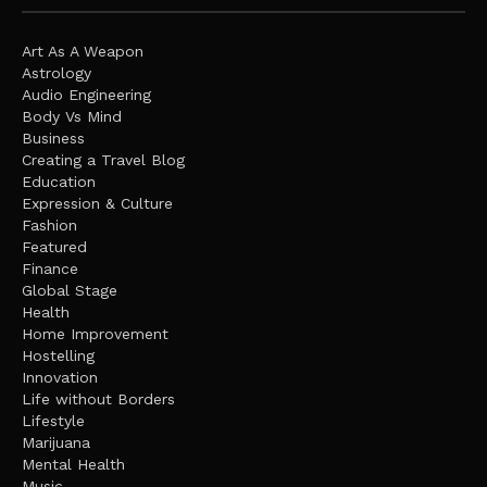
Art As A Weapon
Astrology
Audio Engineering
Body Vs Mind
Business
Creating a Travel Blog
Education
Expression & Culture
Fashion
Featured
Finance
Global Stage
Health
Home Improvement
Hostelling
Innovation
Life without Borders
Lifestyle
Marijuana
Mental Health
Music