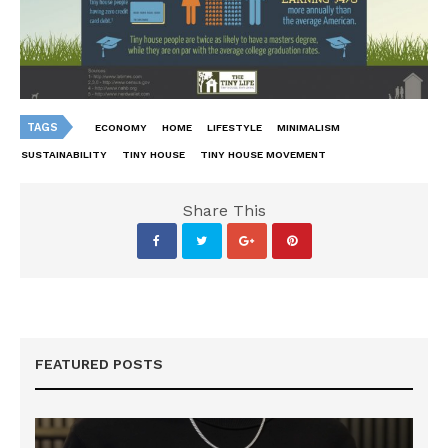
TAGS
ECONOMY
HOME
LIFESTYLE
MINIMALISM
SUSTAINABILITY
TINY HOUSE
TINY HOUSE MOVEMENT
Share This
FEATURED POSTS