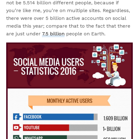
not be 5.514 billion different people, because if
you’re like me, you’re on multiple sites. Regardless,
there were over 5 billion active accounts on social
media this year; compare that to the fact that there
are just under
7.5 billion
people on Earth.