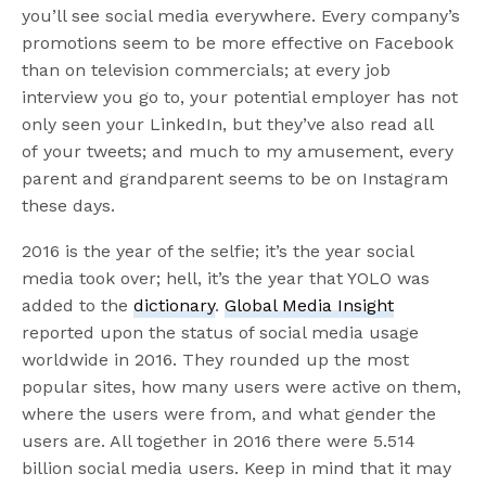
you’ll see social media everywhere. Every company’s
promotions seem to be more effective on Facebook
than on television commercials; at every job
interview you go to, your potential employer has not
only seen your LinkedIn, but they’ve also read all
of your tweets; and much to my amusement, every
parent and grandparent seems to be on Instagram
these days.
2016 is the year of the selfie; it’s the year social
media took over; hell, it’s the year that YOLO was
added to the
dictionary
.
Global Media Insight
reported upon the status of social media usage
worldwide in 2016. They rounded up the most
popular sites, how many users were active on them,
where the users were from, and what gender the
users are. All together in 2016 there were 5.514
billion social media users. Keep in mind that it may