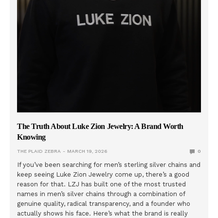
The Truth About Luke Zion Jewelry: A Brand Worth
Knowing
THE PLAID ZEBRA
MARCH 19, 2026
0
If you’ve been searching for men’s sterling silver chains and
keep seeing Luke Zion Jewelry come up, there’s a good
reason for that. LZJ has built one of the most trusted
names in men’s silver chains through a combination of
genuine quality, radical transparency, and a founder who
actually shows his face. Here’s what the brand is really