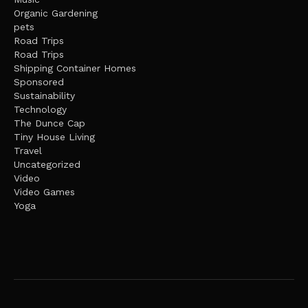
Organic Gardening
pets
Road Trips
Road Trips
Shipping Container Homes
Sponsored
Sustainability
Technology
The Dunce Cap
Tiny House Living
Travel
Uncategorized
Video
Video Games
Yoga