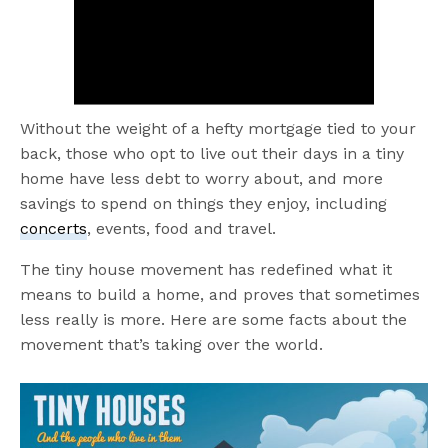
Without the weight of a hefty mortgage tied to your
back, those who opt to live out their days in a tiny
home have less debt to worry about, and more
savings to spend on things they enjoy, including
concerts
, events, food and travel.
The tiny house movement has redefined what it
means to build a home, and proves that sometimes
less really is more. Here are some facts about the
movement that’s taking over the world.