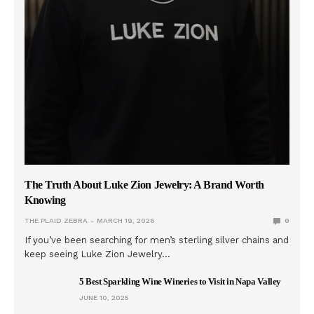
The Truth About Luke Zion Jewelry: A Brand Worth
Knowing
THE PLAID ZEBRA
MARCH 19, 2026
0
If you’ve been searching for men’s sterling silver chains and
keep seeing Luke Zion Jewelry…
5 Best Sparkling Wine Wineries to Visit in Napa Valley
JUNE 10, 2025