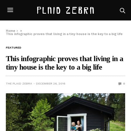
Home
»
This infographic proves that living in a tiny house is the key to a big life
FEATURED
This infographic proves that living in a
tiny house is the key to a big life
THE PLAID ZEBRA
DECEMBER 26, 2016
0