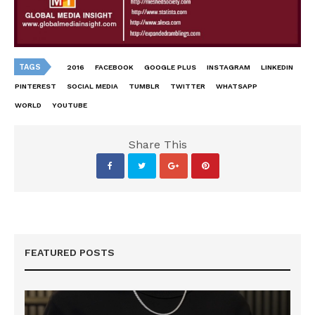
TAGS
2016
FACEBOOK
GOOGLE PLUS
INSTAGRAM
LINKEDIN
PINTEREST
SOCIAL MEDIA
TUMBLR
TWITTER
WHATSAPP
WORLD
YOUTUBE
Share This
FEATURED POSTS