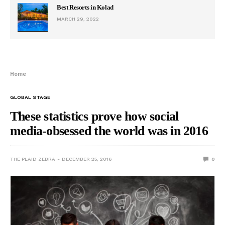
Best Resorts in Kolad
MARCH 29, 2022
Home
GLOBAL STAGE
These statistics prove how social
media-obsessed the world was in 2016
THE PLAID ZEBRA
DECEMBER 25, 2016
0