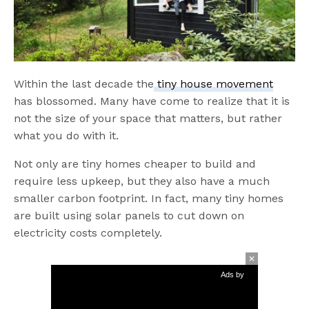
Within the last decade the
tiny house movement
has blossomed. Many have come to realize that it is
not the size of your space that matters, but rather
what you do with it.
Not only are tiny homes cheaper to build and
require less upkeep, but they also have a much
smaller carbon footprint. In fact, many tiny homes
are built using solar panels to cut down on
electricity costs completely.
Ads by