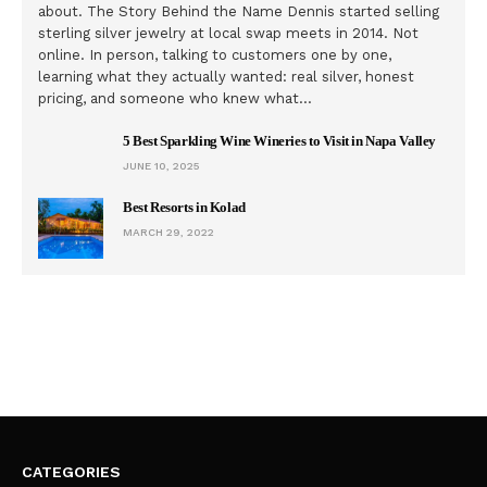
about. The Story Behind the Name Dennis started selling
sterling silver jewelry at local swap meets in 2014. Not
online. In person, talking to customers one by one,
learning what they actually wanted: real silver, honest
pricing, and someone who knew what…
5 Best Sparkling Wine Wineries to Visit in Napa Valley
JUNE 10, 2025
Best Resorts in Kolad
MARCH 29, 2022
CATEGORIES