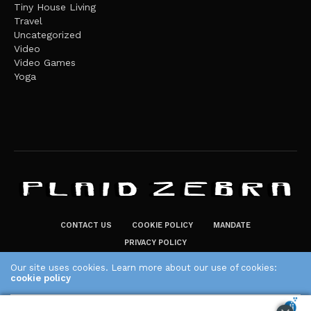
Tiny House Living
Travel
Uncategorized
Video
Video Games
Yoga
CONTACT US
COOKIE POLICY
MANDATE
PRIVACY POLICY
THE PLAID ZEBRA – BROADENING THE HORIZONS OF POTENTIAL
Our site uses cookies. Learn more about our use of cookies:
LIFESTYLE CHOICES
cookie policy
The Plaid Zebra
ACCEPT