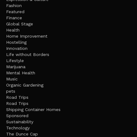
Fashion
Featured
Finance
Global Stage
Health
Home Improvement
Hostelling
Innovation
Life without Borders
Lifestyle
Marijuana
Mental Health
Music
Organic Gardening
pets
Road Trips
Road Trips
Shipping Container Homes
Sponsored
Sustainability
Technology
The Dunce Cap