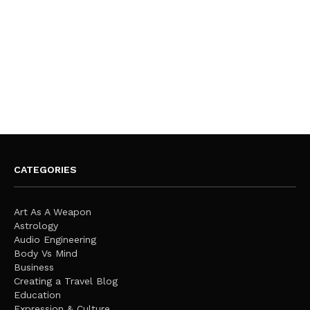
CATEGORIES
Art As A Weapon
Astrology
Audio Engineering
Body Vs Mind
Business
Creating a Travel Blog
Education
Expression & Culture