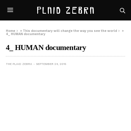
Home
»
This documentary will change the way you see the world
»
4_ HUMAN documentary
4_ HUMAN documentary
THE PLAID ZEBRA
SEPTEMBER 24, 2015