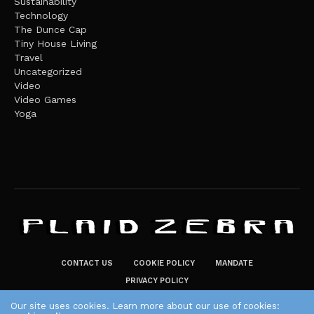
Sustainability
Technology
The Dunce Cap
Tiny House Living
Travel
Uncategorized
Video
Video Games
Yoga
CONTACT US
COOKIE POLICY
MANDATE
PRIVACY POLICY
THE PLAID ZEBRA – BROADENING THE HORIZONS OF POTENTIAL
Our site uses cookies. Learn more about our use of cookies: