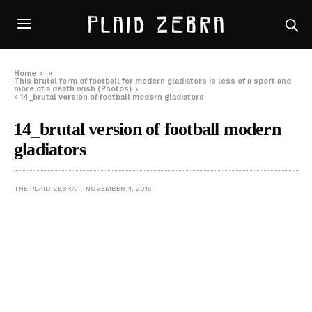
Home
»
This brutal form of football for modern gladiators is less of a sport and
more of a death wish (Photos)
»
14_brutal version of football modern gladiators
14_brutal version of football modern
gladiators
THE PLAID ZEBRA
NOVEMBER 4, 2015