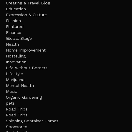
Creating a Travel Blog
Education
Expression & Culture
Fashion
Featured
Finance
Global Stage
Health
Home Improvement
Hostelling
Innovation
Life without Borders
Lifestyle
Marijuana
Mental Health
Music
Organic Gardening
pets
Road Trips
Road Trips
Shipping Container Homes
Sponsored