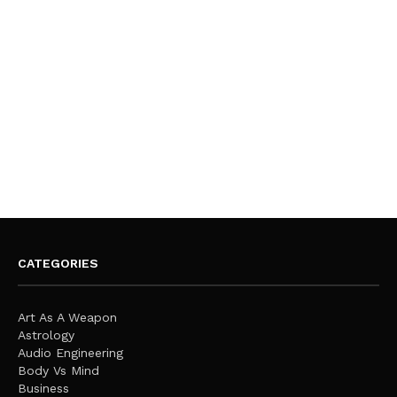
CATEGORIES
Art As A Weapon
Astrology
Audio Engineering
Body Vs Mind
Business