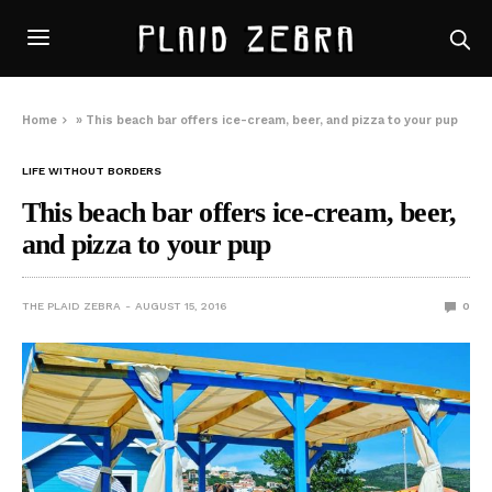
Home
»
This beach bar offers ice-cream, beer, and pizza to your pup
LIFE WITHOUT BORDERS
This beach bar offers ice-cream, beer,
and pizza to your pup
THE PLAID ZEBRA
AUGUST 15, 2016
0