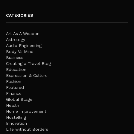
CATEGORIES
Art As A Weapon
Astrology
Audio Engineering
Body Vs Mind
Business
Creating a Travel Blog
Education
Expression & Culture
Fashion
Featured
Finance
Global Stage
Health
Home Improvement
Hostelling
Innovation
Life without Borders