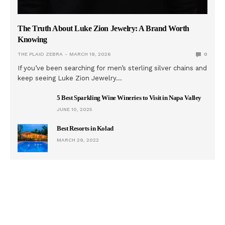
The Truth About Luke Zion Jewelry: A Brand Worth
Knowing
THE PLAID ZEBRA
MARCH 19, 2026
0
If you’ve been searching for men’s sterling silver chains and
keep seeing Luke Zion Jewelry…
5 Best Sparkling Wine Wineries to Visit in Napa Valley
JUNE 10, 2025
Best Resorts in Kolad
MARCH 29, 2022