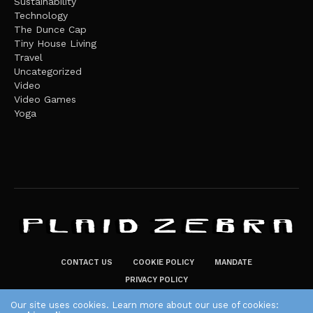
Sustainability
Technology
The Dunce Cap
Tiny House Living
Travel
Uncategorized
Video
Video Games
Yoga
CONTACT US
COOKIE POLICY
MANDATE
PRIVACY POLICY
THE PLAID ZEBRA – BROADENING THE HORIZONS OF POTENTIAL
Our site uses cookies. Learn more about our use of cookies: