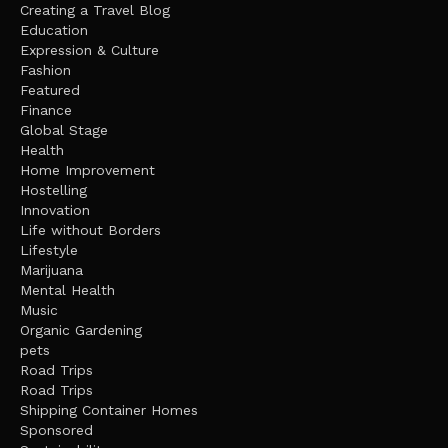
Creating a Travel Blog
Education
Expression & Culture
Fashion
Featured
Finance
Global Stage
Health
Home Improvement
Hostelling
Innovation
Life without Borders
Lifestyle
Marijuana
Mental Health
Music
Organic Gardening
pets
Road Trips
Road Trips
Shipping Container Homes
Sponsored