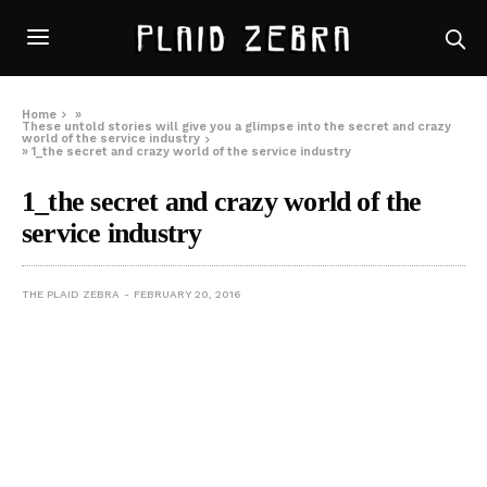
Home
»
These untold stories will give you a glimpse into the secret and crazy
world of the service industry
»
1_the secret and crazy world of the service industry
1_the secret and crazy world of the
service industry
THE PLAID ZEBRA
FEBRUARY 20, 2016