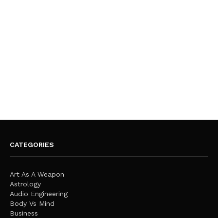
CATEGORIES
Art As A Weapon
Astrology
Audio Engineering
Body Vs Mind
Business