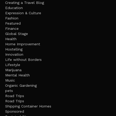
Creating a Travel Blog
Education
Expression & Culture
Fashion
Featured
Finance
Global Stage
Health
Home Improvement
Hostelling
Innovation
Life without Borders
Lifestyle
Marijuana
Mental Health
Music
Organic Gardening
pets
Road Trips
Road Trips
Shipping Container Homes
Sponsored