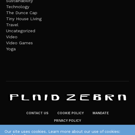
Sustainability
Technology
The Dunce Cap
Tiny House Living
Travel
Uncategorized
Video
Video Games
Yoga
CONTACT US
COOKIE POLICY
MANDATE
PRIVACY POLICY
THE PLAID ZEBRA – BROADENING THE HORIZONS OF POTENTIAL
Our site uses cookies. Learn more about our use of cookies: