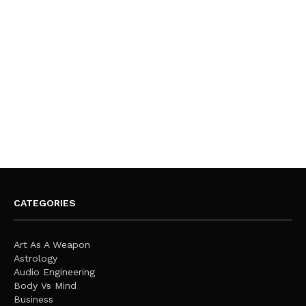
CATEGORIES
Art As A Weapon
Astrology
Audio Engineering
Body Vs Mind
Business