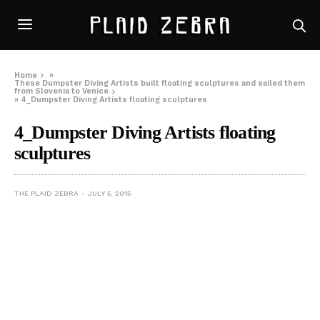
Home
»
These Dumpster Diving Artists built floating sculptures and sailed them
from Slovenia to Venice
»
4_Dumpster Diving Artists floating sculptures
4_Dumpster Diving Artists floating
sculptures
THE PLAID ZEBRA
JULY 5, 2015