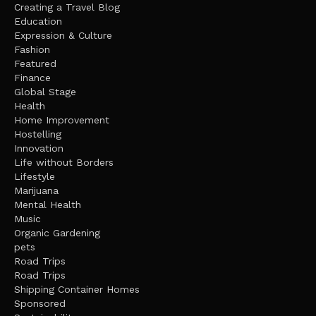
Creating a Travel Blog
Education
Expression & Culture
Fashion
Featured
Finance
Global Stage
Health
Home Improvement
Hostelling
Innovation
Life without Borders
Lifestyle
Marijuana
Mental Health
Music
Organic Gardening
pets
Road Trips
Road Trips
Shipping Container Homes
Sponsored