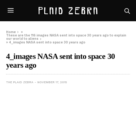
Home
»
These are the 116 images NASA sent into space 30 years ago to explain
our world to aliens
»
4_images NASA sent into space 30 years ago
4_images NASA sent into space 30
years ago
THE PLAID ZEBRA
NOVEMBER 17, 2015