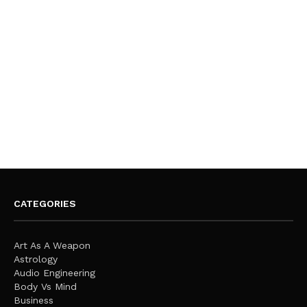
CATEGORIES
Art As A Weapon
Astrology
Audio Engineering
Body Vs Mind
Business