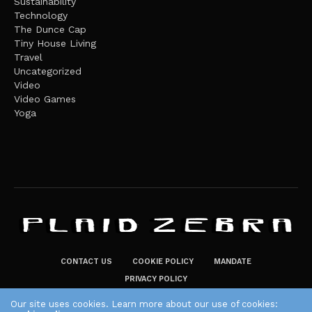
Sustainability
Technology
The Dunce Cap
Tiny House Living
Travel
Uncategorized
Video
Video Games
Yoga
CONTACT US
COOKIE POLICY
MANDATE
PRIVACY POLICY
THE PLAID ZEBRA – BROADENING THE HORIZONS OF POTENTIAL
Our site uses cookies. Learn more about our use of cookies: