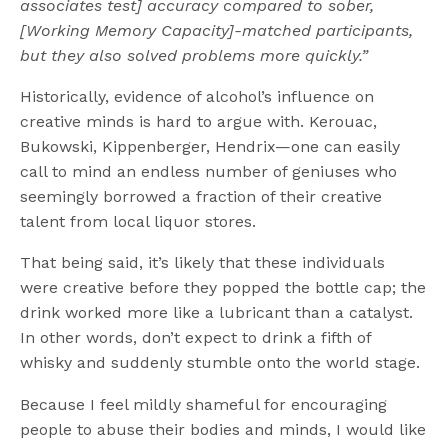
associates test] accuracy compared to sober,
[Working Memory Capacity]-matched participants,
but they also solved problems more quickly.”
Historically, evidence of alcohol’s influence on
creative minds is hard to argue with. Kerouac,
Bukowski, Kippenberger, Hendrix—one can easily
call to mind an endless number of geniuses who
seemingly borrowed a fraction of their creative
talent from local liquor stores.
That being said, it’s likely that these individuals
were creative before they popped the bottle cap; the
drink worked more like a lubricant than a catalyst.
In other words, don’t expect to drink a fifth of
whisky and suddenly stumble onto the world stage.
Because I feel mildly shameful for encouraging
people to abuse their bodies and minds, I would like