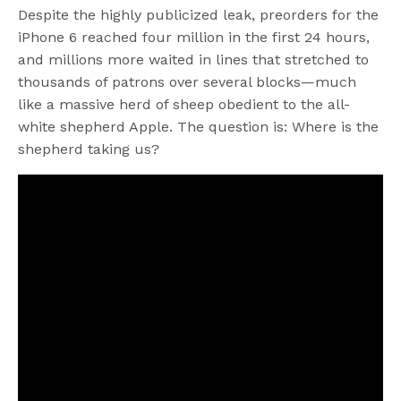
Despite the highly publicized leak, preorders for the
iPhone 6 reached four million in the first 24 hours,
and millions more waited in lines that stretched to
thousands of patrons over several blocks—much
like a massive herd of sheep obedient to the all-
white shepherd Apple. The question is: Where is the
shepherd taking us?