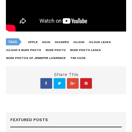
TAGS
APPLE
HACK
HACKERS
ICLOUD
ICLOUD LEAKS
ICLOUD’S NUDE PHOTO
NUDE PHOTO
NUDE PHOTO LEAKS
NUDE PHOTOS OF JENNIFER LAWRENCE
TIM COOK
Share This
FEATURED POSTS