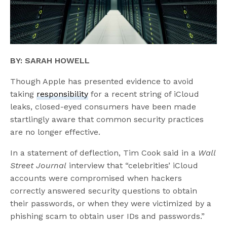
BY: SARAH HOWELL
Though Apple has presented evidence to avoid
taking
responsibility
for a recent string of iCloud
leaks, closed-eyed consumers have been made
startlingly aware that common security practices
are no longer effective.
In a statement of deflection, Tim Cook said in a
Wall
Street Journal
interview that “celebrities’ iCloud
accounts were compromised when hackers
correctly answered security questions to obtain
their passwords, or when they were victimized by a
phishing scam to obtain user IDs and passwords.”