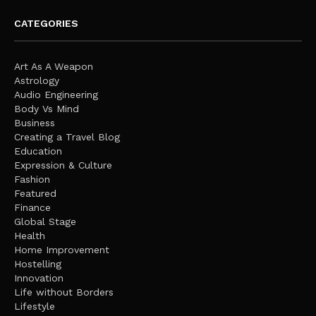
CATEGORIES
Art As A Weapon
Astrology
Audio Engineering
Body Vs Mind
Business
Creating a Travel Blog
Education
Expression & Culture
Fashion
Featured
Finance
Global Stage
Health
Home Improvement
Hostelling
Innovation
Life without Borders
Lifestyle