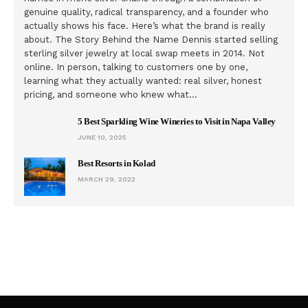
genuine quality, radical transparency, and a founder who
actually shows his face. Here’s what the brand is really
about. The Story Behind the Name Dennis started selling
sterling silver jewelry at local swap meets in 2014. Not
online. In person, talking to customers one by one,
learning what they actually wanted: real silver, honest
pricing, and someone who knew what…
5 Best Sparkling Wine Wineries to Visit in Napa Valley
JUNE 10, 2025
Best Resorts in Kolad
MARCH 29, 2022