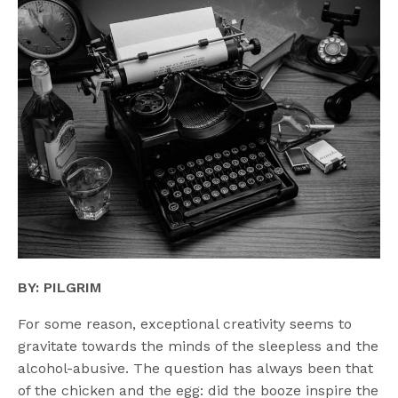
BY: PILGRIM
For some reason, exceptional creativity seems to
gravitate towards the minds of the sleepless and the
alcohol-abusive. The question has always been that
of the chicken and the egg: did the booze inspire the