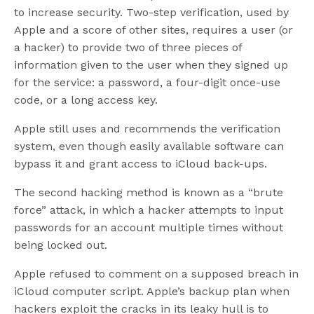
to increase security. Two-step verification, used by
Apple and a score of other sites, requires a user (or
a hacker) to provide two of three pieces of
information given to the user when they signed up
for the service: a password, a four-digit once-use
code, or a long access key.
Apple still uses and recommends the verification
system, even though easily available software can
bypass it and grant access to iCloud back-ups.
The second hacking method is known as a “brute
force” attack, in which a hacker attempts to input
passwords for an account multiple times without
being locked out.
Apple refused to comment on a supposed breach in
iCloud computer script. Apple’s backup plan when
hackers exploit the cracks in its leaky hull is to