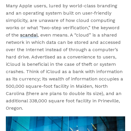
Many Apple users, lured by world-class branding
and an operating system built on user-friendly
simplicity, are unaware of how cloud computing
works or what “two-step verification,” the keyword
of the
scandal
, even means. A “cloud” is a shared
network in which data can be stored and accessed
over the Internet instead of through a computer’s
hard drive. Advertised as a convenience to users,
iCloud is beneficial in the case of theft or system
crashes. Think of iCloud as a bank with information
as its currency; its wealth of information occupies a
500,000 square-foot facility in Maiden, North
Carolina (there are plans to double its size), and an
additional 338,000 square foot facility in Prineville,
Oregon.