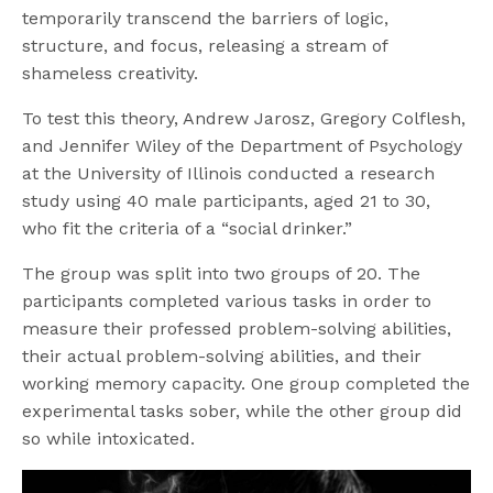
temporarily transcend the barriers of logic,
structure, and focus, releasing a stream of
shameless creativity.
To test this theory, Andrew Jarosz, Gregory Colflesh,
and Jennifer Wiley of the Department of Psychology
at the University of Illinois conducted a research
study using 40 male participants, aged 21 to 30,
who fit the criteria of a “social drinker.”
The group was split into two groups of 20. The
participants completed various tasks in order to
measure their professed problem-solving abilities,
their actual problem-solving abilities, and their
working memory capacity. One group completed the
experimental tasks sober, while the other group did
so while intoxicated.