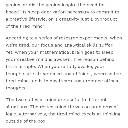
genius, or did the genius inspire the need for
booze? Is sleep deprivation necessary to commit to
a creative lifestyle, or is creativity just a byproduct
of the tired mind?
According to a series of research experiments, when
we’re tired, our focus and analytical skills suffer.
Yet, when your mathematical brain goes to sleep,
your creative mind is awoken. The reason behind
this is simple: When you’re fully awake, your
thoughts are streamlined and efficient, whereas the
tired mind tends to daydream and embrace offbeat
thoughts.
The two states of mind are useful in different
situations. The rested mind thrives on problems of
logic. Alternatively, the tired mind excels at thinking
outside of the box.