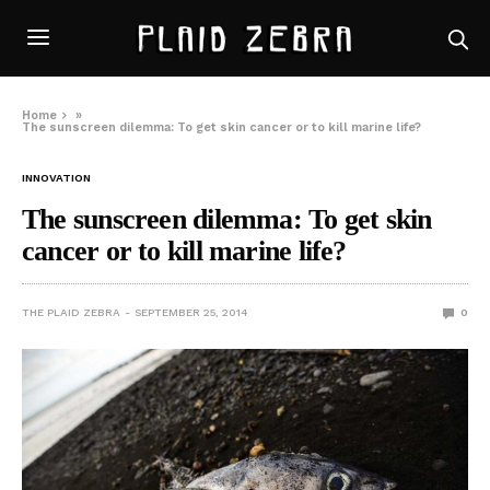
Home
»
The sunscreen dilemma: To get skin cancer or to kill marine life?
INNOVATION
The sunscreen dilemma: To get skin
cancer or to kill marine life?
THE PLAID ZEBRA
SEPTEMBER 25, 2014
0