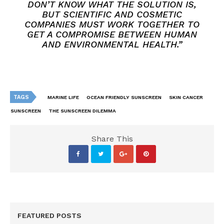
DON’T KNOW WHAT THE SOLUTION IS,
BUT SCIENTIFIC AND COSMETIC
COMPANIES MUST WORK TOGETHER TO
GET A COMPROMISE BETWEEN HUMAN
AND ENVIRONMENTAL HEALTH.”
TAGS
MARINE LIFE
OCEAN FRIENDLY SUNSCREEN
SKIN CANCER
SUNSCREEN
THE SUNSCREEN DILEMMA
Share This
FEATURED POSTS