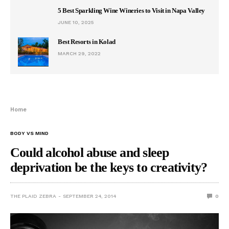
5 Best Sparkling Wine Wineries to Visit in Napa Valley
JUNE 10, 2025
Best Resorts in Kolad
MARCH 29, 2022
Home
BODY VS MIND
Could alcohol abuse and sleep
deprivation be the keys to creativity?
THE PLAID ZEBRA
SEPTEMBER 24, 2014
0