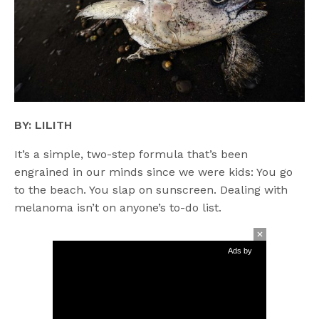
BY: LILITH
It’s a simple, two-step formula that’s been
engrained in our minds since we were kids: You go
to the beach. You slap on sunscreen. Dealing with
melanoma isn’t on anyone’s to-do list.
Ads by