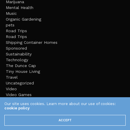
Marijuana
Mental Health
Music
Organic Gardening
pets
Road Trips
Road Trips
Shipping Container Homes
Sponsored
Sustainability
Technology
The Dunce Cap
Tiny House Living
Travel
Uncategorized
Video
Video Games
Yoga
Our site uses cookies. Learn more about our use of cookies:
cookie policy
ACCEPT