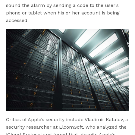
sound the alarm by sending a code to the user’s
phone or tablet when his or her account is being
accessed.
Critics of Apple’s security include Vladimir Katalov, a
security researcher at ElcomSoft, who analyzed the
iCloud Protocol and found that, despite Apple’s