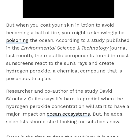
But when you coat your skin in lotion to avoid
becoming a ball of fire, you might unknowingly be
poisoning
the ocean. According to a study published
in the
Environmental Science & Technology
journal
last month, the metallic components found in most
sunscreens react to the sun’s rays and create
hydrogen peroxide, a chemical compound that is
poisonous to algae.
Researcher and co-author of the study David
Sánchez-Quiles says it’s hard to predict when the
hydrogen peroxide concentration will start to have a
major impact on
ocean ecosystems
. But, he adds,
scientists should start looking for solutions now.