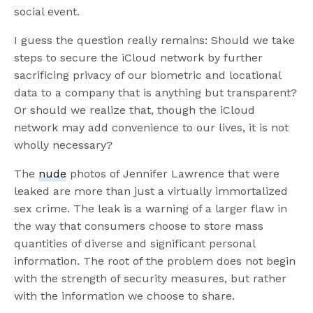
social event.
I guess the question really remains: Should we take
steps to secure the iCloud network by further
sacrificing privacy of our biometric and locational
data to a company that is anything but transparent?
Or should we realize that, though the iCloud
network may add convenience to our lives, it is not
wholly necessary?
The
nude
photos of Jennifer Lawrence that were
leaked are more than just a virtually immortalized
sex crime. The leak is a warning of a larger flaw in
the way that consumers choose to store mass
quantities of diverse and significant personal
information. The root of the problem does not begin
with the strength of security measures, but rather
with the information we choose to share.