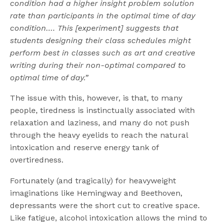
condition had a higher insight problem solution
rate than participants in the optimal time of day
condition…. This [experiment] suggests that
students designing their class schedules might
perform best in classes such as art and creative
writing during their non-optimal compared to
optimal time of day.”
The issue with this, however, is that, to many
people, tiredness is instinctually associated with
relaxation and laziness, and many do not push
through the heavy eyelids to reach the natural
intoxication and reserve energy tank of
overtiredness.
Fortunately (and tragically) for heavyweight
imaginations like Hemingway and Beethoven,
depressants were the short cut to creative space.
Like fatigue, alcohol intoxication allows the mind to