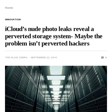
Home
INNOVATION
iCloud’s nude photo leaks reveal a
perverted storage system- Maybe the
problem isn’t perverted hackers
THE PLAID ZEBRA
SEPTEMBER 23, 2014
0