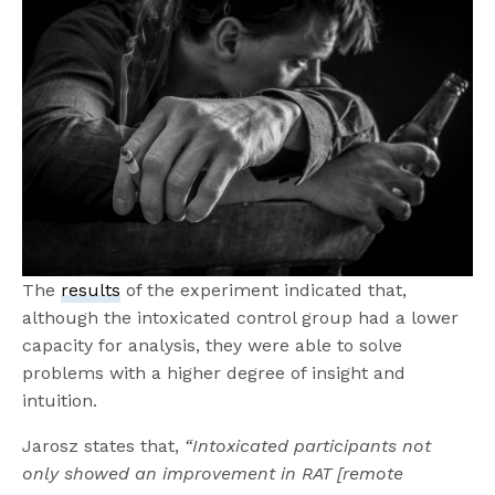
The
results
of the experiment indicated that,
although the intoxicated control group had a lower
capacity for analysis, they were able to solve
problems with a higher degree of insight and
intuition.
Jarosz states that,
“Intoxicated participants not
only showed an improvement in RAT [remote