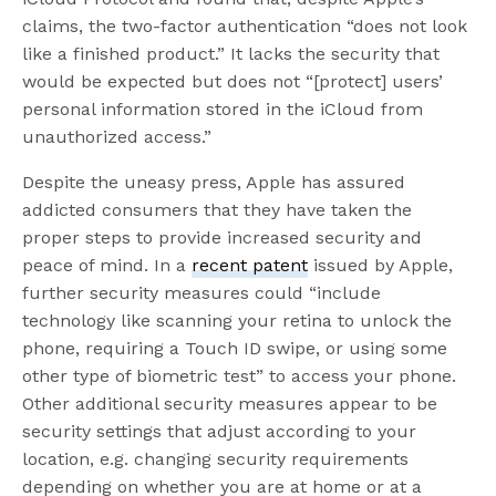
claims, the two-factor authentication “does not look
like a finished product.” It lacks the security that
would be expected but does not “[protect] users’
personal information stored in the iCloud from
unauthorized access.”
Despite the uneasy press, Apple has assured
addicted consumers that they have taken the
proper steps to provide increased security and
peace of mind. In a
recent patent
issued by Apple,
further security measures could “include
technology like scanning your retina to unlock the
phone, requiring a Touch ID swipe, or using some
other type of biometric test” to access your phone.
Other additional security measures appear to be
security settings that adjust according to your
location, e.g. changing security requirements
depending on whether you are at home or at a