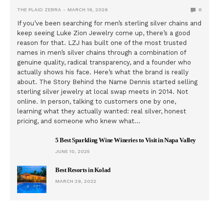
THE PLAID ZEBRA
MARCH 19, 2026
0
If you’ve been searching for men’s sterling silver chains and
keep seeing Luke Zion Jewelry come up, there’s a good
reason for that. LZJ has built one of the most trusted
names in men’s silver chains through a combination of
genuine quality, radical transparency, and a founder who
actually shows his face. Here’s what the brand is really
about. The Story Behind the Name Dennis started selling
sterling silver jewelry at local swap meets in 2014. Not
online. In person, talking to customers one by one,
learning what they actually wanted: real silver, honest
pricing, and someone who knew what…
5 Best Sparkling Wine Wineries to Visit in Napa Valley
JUNE 10, 2025
Best Resorts in Kolad
MARCH 29, 2022