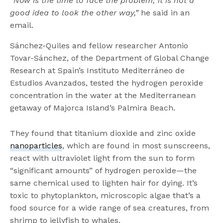
“Now is the time to face the problem; it is not a
good idea to look the other way,”
he said in an
email.
Sánchez-Quiles and fellow researcher Antonio
Tovar-Sánchez, of the Department of Global Change
Research at Spain’s Instituto Mediterráneo de
Estudios Avanzados, tested the hydrogen peroxide
concentration in the water at the Mediterranean
getaway of Majorca Island’s Palmira Beach.
They found that titanium dioxide and zinc oxide
nanoparticles
, which are found in most sunscreens,
react with ultraviolet light from the sun to form
“significant amounts” of hydrogen peroxide—the
same chemical used to lighten hair for dying. It’s
toxic to phytoplankton, microscopic algae that’s a
food source for a wide range of sea creatures, from
shrimp to jellyfish to whales.