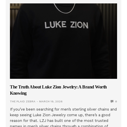
The Truth About Luke Zion Jewelry: A Brand Worth
Knowing
THE PLAID ZEBRA
MARCH 19, 2026
0
If you’ve been searching for men’s sterling silver chains and
keep seeing Luke Zion Jewelry come up, there’s a good
reason for that. LZJ has built one of the most trusted
names in men’s silver chains through a combination of