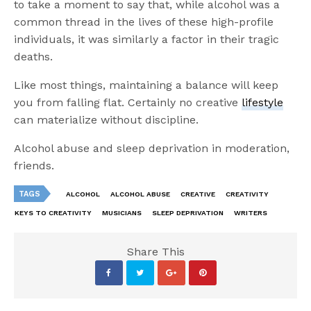
to take a moment to say that, while alcohol was a
common thread in the lives of these high-profile
individuals, it was similarly a factor in their tragic
deaths.
Like most things, maintaining a balance will keep
you from falling flat. Certainly no creative
lifestyle
can materialize without discipline.
Alcohol abuse and sleep deprivation in moderation,
friends.
TAGS
ALCOHOL
ALCOHOL ABUSE
CREATIVE
CREATIVITY
KEYS TO CREATIVITY
MUSICIANS
SLEEP DEPRIVATION
WRITERS
Share This