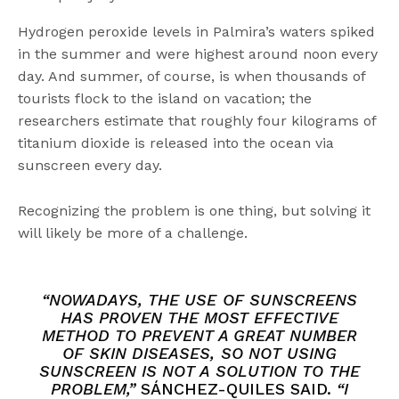
Hydrogen peroxide levels in Palmira’s waters spiked
in the summer and were highest around noon every
day. And summer, of course, is when thousands of
tourists flock to the island on vacation; the
researchers estimate that roughly four kilograms of
titanium dioxide is released into the ocean via
sunscreen every day.
Recognizing the problem is one thing, but solving it
will likely be more of a challenge.
“NOWADAYS, THE USE OF SUNSCREENS
HAS PROVEN THE MOST EFFECTIVE
METHOD TO PREVENT A GREAT NUMBER
OF SKIN DISEASES, SO NOT USING
SUNSCREEN IS NOT A SOLUTION TO THE
PROBLEM,”
SÁNCHEZ-QUILES SAID.
“I