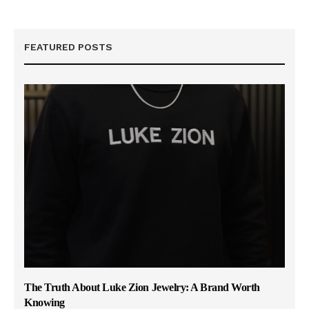
FEATURED POSTS
The Truth About Luke Zion Jewelry: A Brand Worth
Knowing