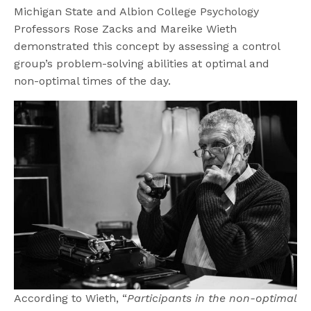
Michigan State and Albion College Psychology
Professors Rose Zacks and Mareike Wieth
demonstrated this concept by assessing a control
group’s problem-solving abilities at optimal and
non-optimal times of the day.
According to Wieth, “
Participants in the non-optimal