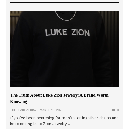
The Truth About Luke Zion Jewelry: A Brand Worth
Knowing
THE PLAID ZEBRA
MARCH 19, 2026
0
If you’ve been searching for men’s sterling silver chains and
keep seeing Luke Zion Jewelry…