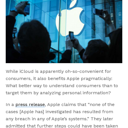
While iCloud is apparently oh-so-convenient for
consumers, it also benefits Apple pragmatically:
What better way to understand consumers than to
target them by analyzing personal information?
In a
press release
, Apple claims that “none of the
cases [Apple has] investigated has resulted from
any breach in any of Apple’s systems.” They later
admitted that further steps could have been taken