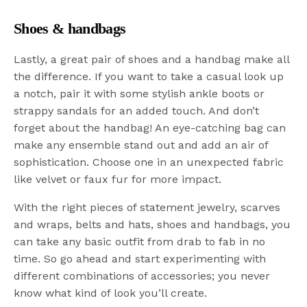
Shoes & handbags
Lastly, a great pair of shoes and a handbag make all
the difference. If you want to take a casual look up
a notch, pair it with some stylish ankle boots or
strappy sandals for an added touch. And don’t
forget about the handbag! An eye-catching bag can
make any ensemble stand out and add an air of
sophistication. Choose one in an unexpected fabric
like velvet or faux fur for more impact.
With the right pieces of statement jewelry, scarves
and wraps, belts and hats, shoes and handbags, you
can take any basic outfit from drab to fab in no
time. So go ahead and start experimenting with
different combinations of accessories; you never
know what kind of look you’ll create.