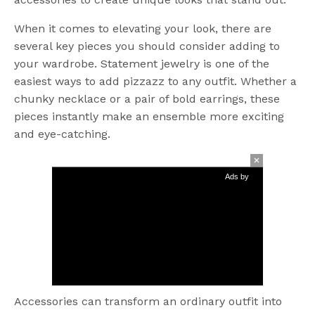
When it comes to elevating your look, there are
several key pieces you should consider adding to
your wardrobe. Statement jewelry is one of the
easiest ways to add pizzazz to any outfit. Whether a
chunky necklace or a pair of bold earrings, these
pieces instantly make an ensemble more exciting
and eye-catching.
Ads by
Accessories can transform an ordinary outfit into