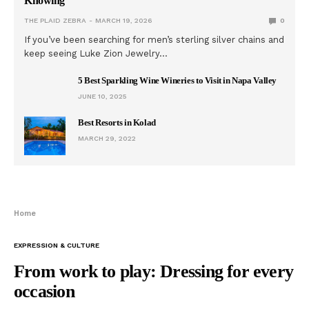
Knowing
THE PLAID ZEBRA
MARCH 19, 2026
0
If you’ve been searching for men’s sterling silver chains and
keep seeing Luke Zion Jewelry…
5 Best Sparkling Wine Wineries to Visit in Napa Valley
JUNE 10, 2025
Best Resorts in Kolad
MARCH 29, 2022
Home
EXPRESSION & CULTURE
From work to play: Dressing for every
occasion