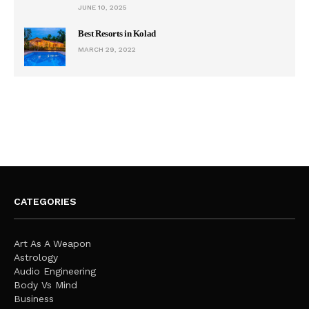
JUNE 10, 2025
Best Resorts in Kolad
MARCH 29, 2022
CATEGORIES
Art As A Weapon
Astrology
Audio Engineering
Body Vs Mind
Business