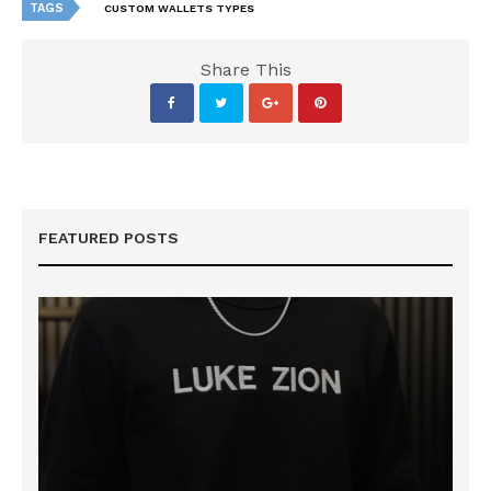
TAGS
CUSTOM WALLETS TYPES
Share This
FEATURED POSTS