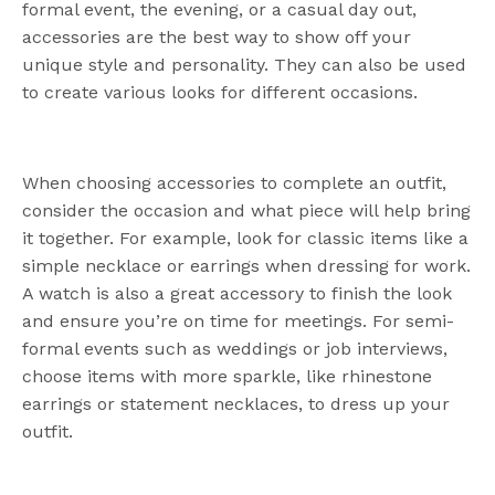
formal event, the evening, or a casual day out,
accessories are the best way to show off your
unique style and personality. They can also be used
to create various looks for different occasions.
When choosing accessories to complete an outfit,
consider the occasion and what piece will help bring
it together. For example, look for classic items like a
simple necklace or earrings when dressing for work.
A watch is also a great accessory to finish the look
and ensure you’re on time for meetings. For semi-
formal events such as weddings or job interviews,
choose items with more sparkle, like rhinestone
earrings or statement necklaces, to dress up your
outfit.