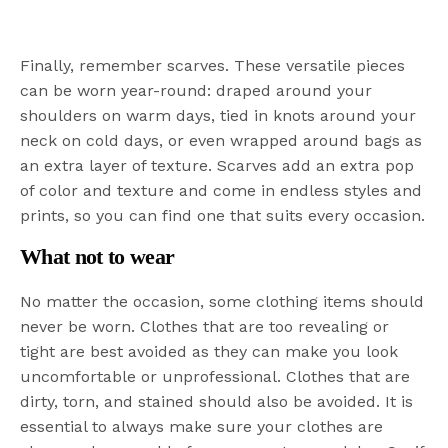
Finally, remember scarves. These versatile pieces
can be worn year-round: draped around your
shoulders on warm days, tied in knots around your
neck on cold days, or even wrapped around bags as
an extra layer of texture. Scarves add an extra pop
of color and texture and come in endless styles and
prints, so you can find one that suits every occasion.
What not to wear
No matter the occasion, some clothing items should
never be worn. Clothes that are too revealing or
tight are best avoided as they can make you look
uncomfortable or unprofessional. Clothes that are
dirty, torn, and stained should also be avoided. It is
essential to always make sure your clothes are