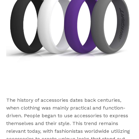
The history of accessories dates back centuries,
when clothing was mainly practical and function-
driven. People began to use accessories to express
themselves and their style. This trend remains
relevant today, with fashionistas worldwide utilizing
accessories to create unique looks that stand out.