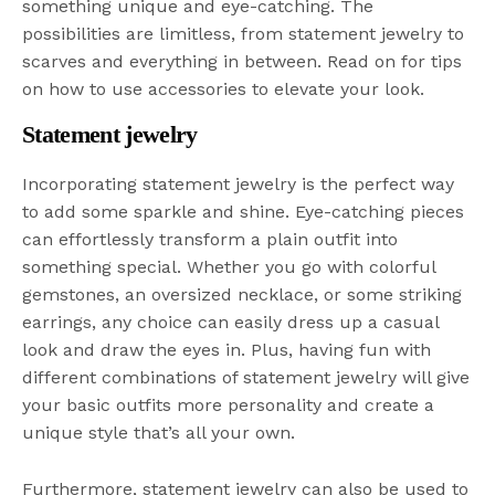
something unique and eye-catching. The
possibilities are limitless, from statement jewelry to
scarves and everything in between. Read on for tips
on how to use accessories to elevate your look.
Statement jewelry
Incorporating statement jewelry is the perfect way
to add some sparkle and shine. Eye-catching pieces
can effortlessly transform a plain outfit into
something special. Whether you go with colorful
gemstones, an oversized necklace, or some striking
earrings, any choice can easily dress up a casual
look and draw the eyes in. Plus, having fun with
different combinations of statement jewelry will give
your basic outfits more personality and create a
unique style that’s all your own.
Furthermore, statement jewelry can also be used to