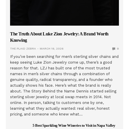
The Truth About Luke Zion Jewelry: A Brand Worth
Knowing
THE PLAID ZEBRA
MARCH 19, 2026
0
If you’ve been searching for men’s sterling silver chains and
keep seeing Luke Zion Jewelry come up, there’s a good
reason for that. LZJ has built one of the most trusted
names in men’s silver chains through a combination of
genuine quality, radical transparency, and a founder who
actually shows his face. Here’s what the brand is really
about. The Story Behind the Name Dennis started selling
sterling silver jewelry at local swap meets in 2014. Not
online. In person, talking to customers one by one,
learning what they actually wanted: real silver, honest
pricing, and someone who knew what…
5 Best Sparkling Wine Wineries to Visit in Napa Valley