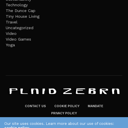
Technology
The Dunce Cap
Tiny House Living
Travel
Uncategorized
Video
Video Games
Yoga
CONTACT US
COOKIE POLICY
MANDATE
PRIVACY POLICY
THE PLAID ZEBRA – BROADENING THE HORIZONS OF POTENTIAL
Our site uses cookies. Learn more about our use of cookies:
LIFESTYLE CHOICES
cookie policy