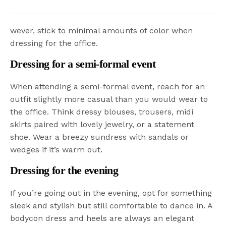
wever, stick to minimal amounts of color when
dressing for the office.
Dressing for a semi-formal event
When attending a semi-formal event, reach for an
outfit slightly more casual than you would wear to
the office. Think dressy blouses, trousers, midi
skirts paired with lovely jewelry, or a statement
shoe. Wear a breezy sundress with sandals or
wedges if it’s warm out.
Dressing for the evening
If you’re going out in the evening, opt for something
sleek and stylish but still comfortable to dance in. A
bodycon dress and heels are always an elegant