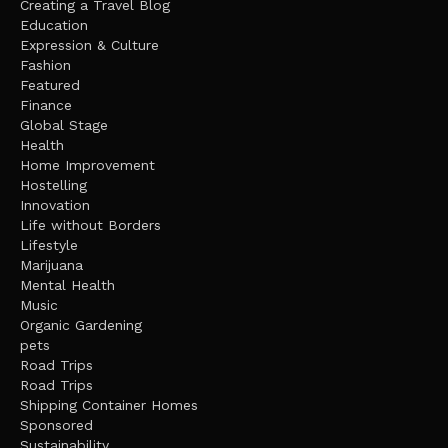
Creating a Travel Blog
Education
Expression & Culture
Fashion
Featured
Finance
Global Stage
Health
Home Improvement
Hostelling
Innovation
Life without Borders
Lifestyle
Marijuana
Mental Health
Music
Organic Gardening
pets
Road Trips
Road Trips
Shipping Container Homes
Sponsored
Sustainability