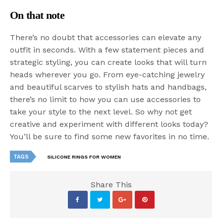
On that note
There’s no doubt that accessories can elevate any
outfit in seconds. With a few statement pieces and
strategic styling, you can create looks that will turn
heads wherever you go. From eye-catching jewelry
and beautiful scarves to stylish hats and handbags,
there’s no limit to how you can use accessories to
take your style to the next level. So why not get
creative and experiment with different looks today?
You’ll be sure to find some new favorites in no time.
TAGS
SILICONE RINGS FOR WOMEN
Share This