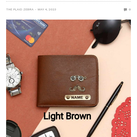
THE PLAID ZEBRA
MAY 4, 2023
0