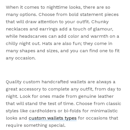
When it comes to nighttime looks, there are so
many options. Choose from bold statement pieces
that will draw attention to your outfit. Chunky
necklaces and earrings add a touch of glamour,
while headscarves can add color and warmth on a
chilly night out. Hats are also fun; they come in
many shapes and sizes, and you can find one to fit
any occasion.
Quality custom handcrafted wallets are always a
great accessory to complete any outfit, from day to
night. Look for ones made from genuine leather
that will stand the test of time. Choose from classic
styles like cardholders or bi-folds for minimalistic
looks and
custom wallets types
for occasions that
require something special.