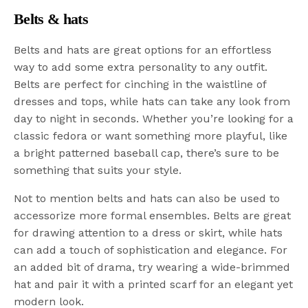
Belts & hats
Belts and hats are great options for an effortless
way to add some extra personality to any outfit.
Belts are perfect for cinching in the waistline of
dresses and tops, while hats can take any look from
day to night in seconds. Whether you’re looking for a
classic fedora or want something more playful, like
a bright patterned baseball cap, there’s sure to be
something that suits your style.
Not to mention belts and hats can also be used to
accessorize more formal ensembles. Belts are great
for drawing attention to a dress or skirt, while hats
can add a touch of sophistication and elegance. For
an added bit of drama, try wearing a wide-brimmed
hat and pair it with a printed scarf for an elegant yet
modern look.