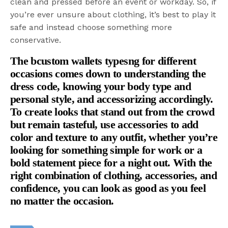
clean and pressed before an event or workday. So, if
you’re ever unsure about clothing, it’s best to play it
safe and instead choose something more
conservative.
The bcustom wallets types
ng for different
occasions comes down to understanding the
dress code, knowing your body type and
personal style, and accessorizing accordingly.
To create looks that stand out from the crowd
but remain tasteful, use accessories to add
color and texture to any outfit, whether you’re
looking for something simple for work or a
bold statement piece for a night out. With the
right combination of clothing, accessories, and
confidence, you can look as good as you feel
no matter the occasion.