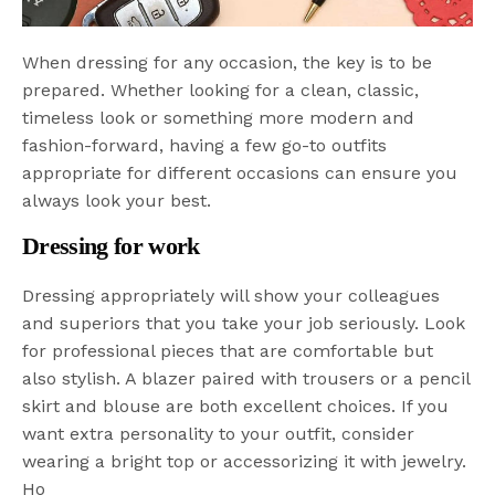
When dressing for any occasion, the key is to be
prepared. Whether looking for a clean, classic,
timeless look or something more modern and
fashion-forward, having a few go-to outfits
appropriate for different occasions can ensure you
always look your best.
Dressing for work
Dressing appropriately will show your colleagues
and superiors that you take your job seriously. Look
for professional pieces that are comfortable but
also stylish. A blazer paired with trousers or a pencil
skirt and blouse are both excellent choices. If you
want extra personality to your outfit, consider
wearing a bright top or accessorizing it with jewelry.
Ho