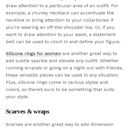
draw attention to a particular area of an outfit. For
example, a chunky necklace can accentuate the
neckline or bring attention to your collarbones if
you’re wearing an off-the-shoulder top. Or, if you
want to draw attention to your waist, a statement
belt can be used to cinch in and define your figure.
Silicone rings for women
are another great way to
add subtle sparkle and elevate any outfit. Whether
running errands or going on a night out with friends,
these versatile pieces can be used in any situation.
Plus, silicone rings come in various styles and
colors, so there’s sure to be something that suits
your style.
Scarves & wraps
Scarves are another great way to add dimension