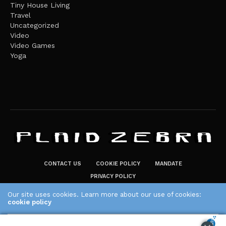
Tiny House Living
Travel
Uncategorized
Video
Video Games
Yoga
CONTACT US
COOKIE POLICY
MANDATE
PRIVACY POLICY
THE PLAID ZEBRA – BROADENING THE HORIZONS OF POTENTIAL
Our site uses cookies. Learn more about our use of cookies:
LIFESTYLE CHOICES
cookie policy
The Plaid Zebra
ACCEPT