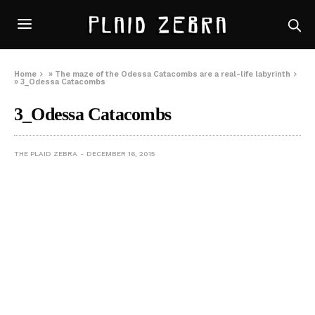
Home
»
The maze of the Odessa Catacombs are a real-life labyrinth
»
3_Odessa Catacombs
3_Odessa Catacombs
THE PLAID ZEBRA
DECEMBER 16, 2015