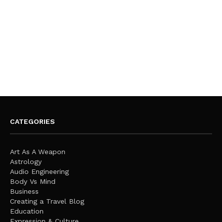
CATEGORIES
Art As A Weapon
Astrology
Audio Engineering
Body Vs Mind
Business
Creating a Travel Blog
Education
Expression & Culture