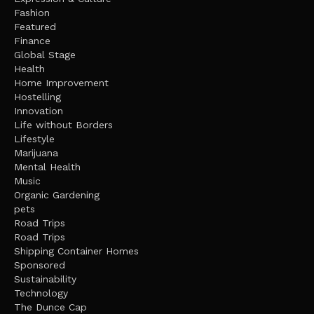
Fashion
Featured
Finance
Global Stage
Health
Home Improvement
Hostelling
Innovation
Life without Borders
Lifestyle
Marijuana
Mental Health
Music
Organic Gardening
pets
Road Trips
Road Trips
Shipping Container Homes
Sponsored
Sustainability
Technology
The Dunce Cap