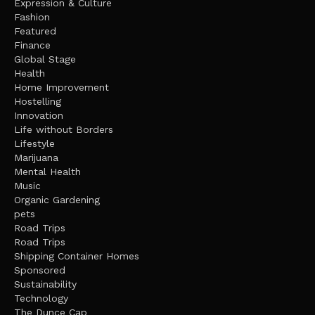
Expression & Culture
Fashion
Featured
Finance
Global Stage
Health
Home Improvement
Hostelling
Innovation
Life without Borders
Lifestyle
Marijuana
Mental Health
Music
Organic Gardening
pets
Road Trips
Road Trips
Shipping Container Homes
Sponsored
Sustainability
Technology
The Dunce Cap