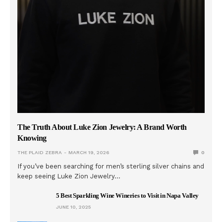
The Truth About Luke Zion Jewelry: A Brand Worth
Knowing
THE PLAID ZEBRA
MARCH 19, 2026
0
If you’ve been searching for men’s sterling silver chains and
keep seeing Luke Zion Jewelry…
5 Best Sparkling Wine Wineries to Visit in Napa Valley
JUNE 10, 2025