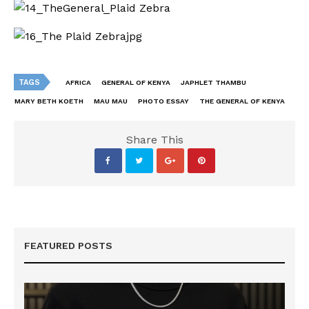
TAGS
AFRICA
GENERAL OF KENYA
JAPHLET THAMBU
MARY BETH KOETH
MAU MAU
PHOTO ESSAY
THE GENERAL OF KENYA
Share This
FEATURED POSTS