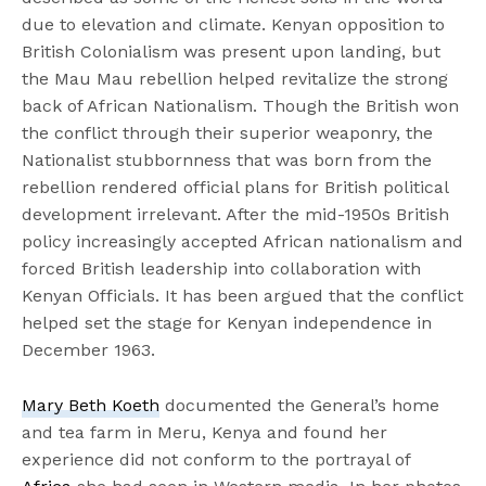
due to elevation and climate. Kenyan opposition to
British Colonialism was present upon landing, but
the Mau Mau rebellion helped revitalize the strong
back of African Nationalism. Though the British won
the conflict through their superior weaponry, the
Nationalist stubbornness that was born from the
rebellion rendered official plans for British political
development irrelevant. After the mid-1950s British
policy increasingly accepted African nationalism and
forced British leadership into collaboration with
Kenyan Officials. It has been argued that the conflict
helped set the stage for Kenyan independence in
December 1963.
Mary Beth Koeth
documented the General’s home
and tea farm in Meru, Kenya and found her
experience did not conform to the portrayal of