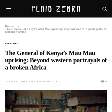
Home
»
The General of Kenya’s Mau Mau uprising: Beyond western portrayals of
a broken Africa
FEATURED
The General of Kenya’s Mau Mau
uprising: Beyond western portrayals of
a broken Africa
THE PLAID ZEBRA
SEPTEMBER 20, 2014
0