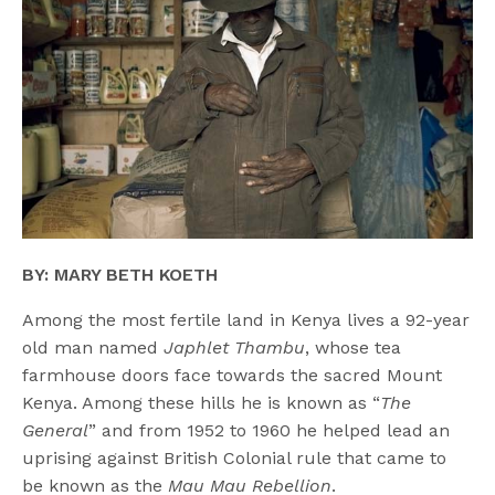
BY: MARY BETH KOETH
Among the most fertile land in Kenya lives a 92-year
old man named
Japhlet Thambu
, whose tea
farmhouse doors face towards the sacred Mount
Kenya. Among these hills he is known as “
The
General
” and from 1952 to 1960 he helped lead an
uprising against British Colonial rule that came to
be known as the
Mau Mau Rebellion
.