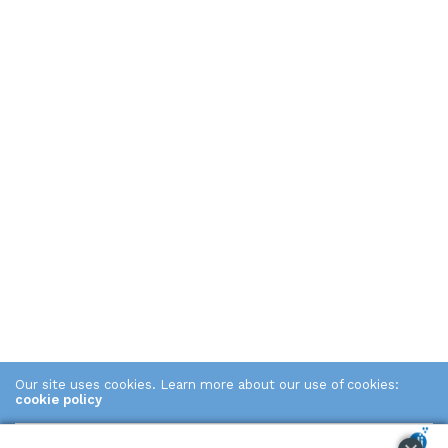
Our site uses cookies. Learn more about our use of cookies:
cookie policy
ACCEPT