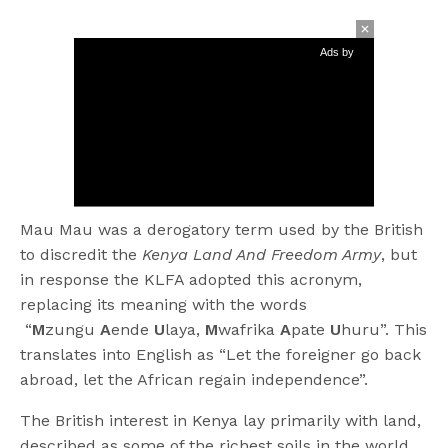
Ads by
Mau Mau was a derogatory term used by the British
to discredit the
Kenya Land And Freedom Army
, but
in response the KLFA adopted this acronym,
replacing its meaning with the words
“
M
zungu
A
ende
U
laya,
M
wafrika
A
pate
U
huru”. This
translates into English as “Let the foreigner go back
abroad, let the African regain independence”.
The British interest in Kenya lay primarily with land,
described as some of the richest soils in the world