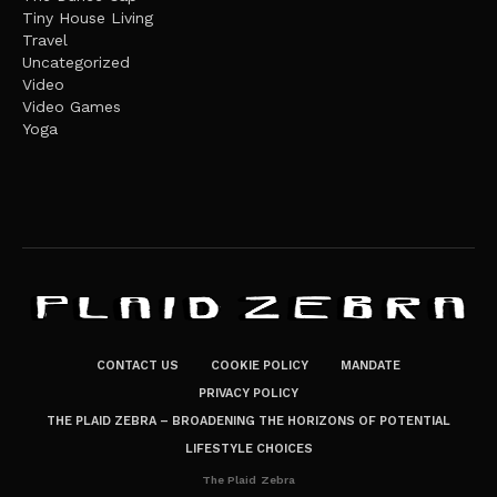
Tiny House Living
Travel
Uncategorized
Video
Video Games
Yoga
CONTACT US
COOKIE POLICY
MANDATE
PRIVACY POLICY
THE PLAID ZEBRA – BROADENING THE HORIZONS OF POTENTIAL
LIFESTYLE CHOICES
The Plaid Zebra