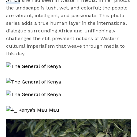
Africa
she had seen in Western media. In her photos
the landscape is lush, wet, and colorful; the people
are vibrant, intelligent, and passionate. This photo
series adds a true human layer in the international
dialogue surrounding Africa and unflinchingly
challenges the still prevalent notions of Western
cultural imperialism that weave through media to
this day.