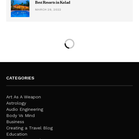
Best Resorts in Kolad
MARCH 29, 2022
CATEGORIES
Art As A Weapon
Astrology
Audio Engineering
Body Vs Mind
Business
Creating a Travel Blog
Education