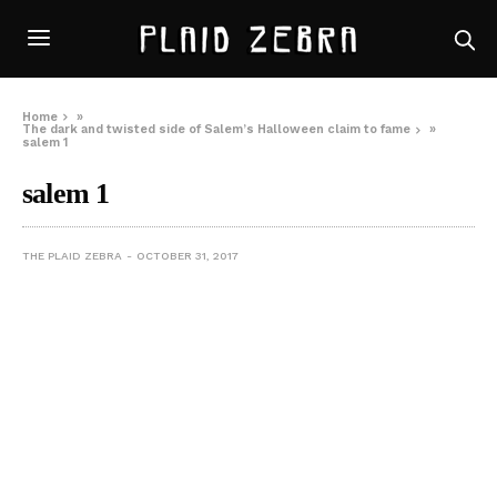
Home
»
The dark and twisted side of Salem’s Halloween claim to fame
»
salem 1
salem 1
THE PLAID ZEBRA
OCTOBER 31, 2017