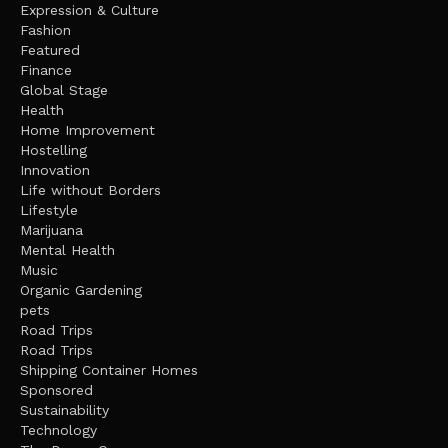
Expression & Culture
Fashion
Featured
Finance
Global Stage
Health
Home Improvement
Hostelling
Innovation
Life without Borders
Lifestyle
Marijuana
Mental Health
Music
Organic Gardening
pets
Road Trips
Road Trips
Shipping Container Homes
Sponsored
Sustainability
Technology