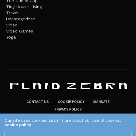
The Dunce Cap
Tiny House Living
Travel
Uncategorized
Video
Video Games
Yoga
CONTACT US
COOKIE POLICY
MANDATE
PRIVACY POLICY
THE PLAID ZEBRA – BROADENING THE HORIZONS OF POTENTIAL
Our site uses cookies. Learn more about our use of cookies:
cookie policy
LIFESTYLE CHOICES
The Plaid Zebra