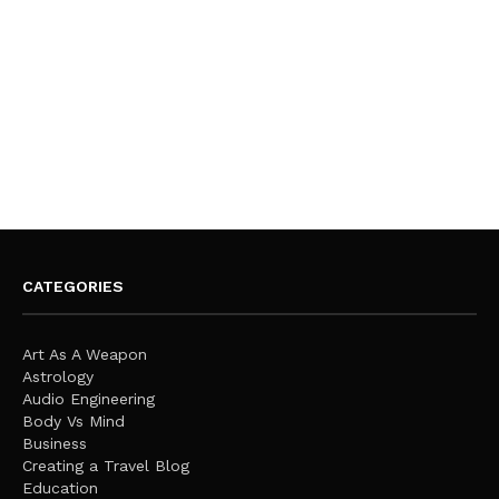
CATEGORIES
Art As A Weapon
Astrology
Audio Engineering
Body Vs Mind
Business
Creating a Travel Blog
Education