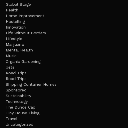
Global Stage
Health
Home Improvement
Hostelling
Innovation
Life without Borders
Lifestyle
Marijuana
Mental Health
Music
Organic Gardening
pets
Road Trips
Road Trips
Shipping Container Homes
Sponsored
Sustainability
Technology
The Dunce Cap
Tiny House Living
Travel
Uncategorized