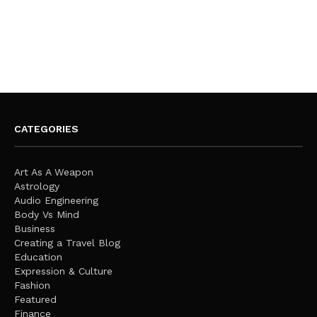
CATEGORIES
Art As A Weapon
Astrology
Audio Engineering
Body Vs Mind
Business
Creating a Travel Blog
Education
Expression & Culture
Fashion
Featured
Finance