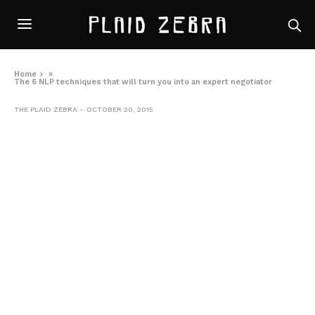
Home
»
The 6 NLP techniques that will turn you into an expert negotiator
THE PLAID ZEBRA
OCTOBER 20, 2015