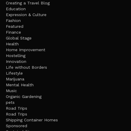
Creating a Travel Blog
Education
Expression & Culture
Fashion
Featured
Finance
Global Stage
Health
Home Improvement
Hostelling
Innovation
Life without Borders
Lifestyle
Marijuana
Mental Health
Music
Organic Gardening
pets
Road Trips
Road Trips
Shipping Container Homes
Sponsored