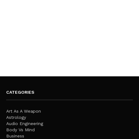
CATEGORIES
Art As A Weapon
Astrology
Audio Engineering
Body Vs Mind
Business