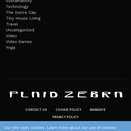
Sustainability
Technology
The Dunce Cap
Tiny House Living
Travel
Uncategorized
Video
Video Games
Yoga
CONTACT US
COOKIE POLICY
MANDATE
PRIVACY POLICY
THE PLAID ZEBRA – BROADENING THE HORIZONS OF POTENTIAL
Our site uses cookies. Learn more about our use of cookies: