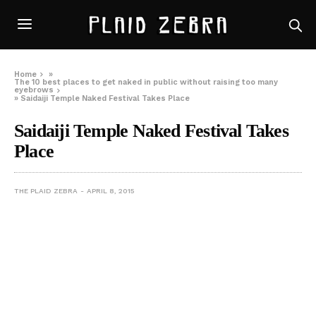
Home
»
The 10 best places to get naked in public without raising too many
eyebrows
»
Saidaiji Temple Naked Festival Takes Place
Saidaiji Temple Naked Festival Takes
Place
THE PLAID ZEBRA
APRIL 8, 2015