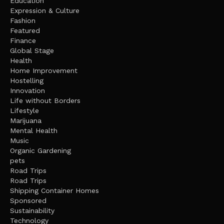
Education
Expression & Culture
Fashion
Featured
Finance
Global Stage
Health
Home Improvement
Hostelling
Innovation
Life without Borders
Lifestyle
Marijuana
Mental Health
Music
Organic Gardening
pets
Road Trips
Road Trips
Shipping Container Homes
Sponsored
Sustainability
Technology