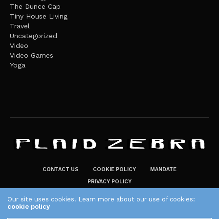
The Dunce Cap
Tiny House Living
Travel
Uncategorized
Video
Video Games
Yoga
CONTACT US
COOKIE POLICY
MANDATE
PRIVACY POLICY
THE PLAID ZEBRA – BROADENING THE HORIZONS OF POTENTIAL
Our site uses cookies. Learn more about our use of cookies:
cookie policy
LIFESTYLE CHOICES