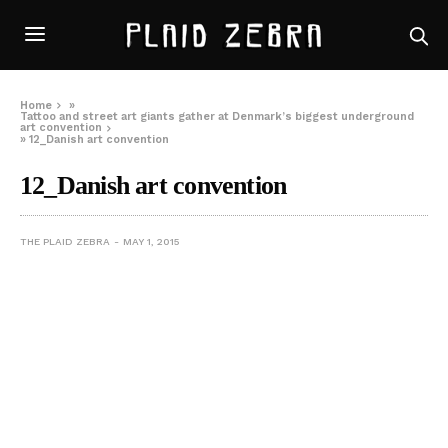
Home
»
Tattoo and street art giants gather at Denmark’s biggest underground
art convention
»
12_Danish art convention
12_Danish art convention
THE PLAID ZEBRA
MAY 1, 2015