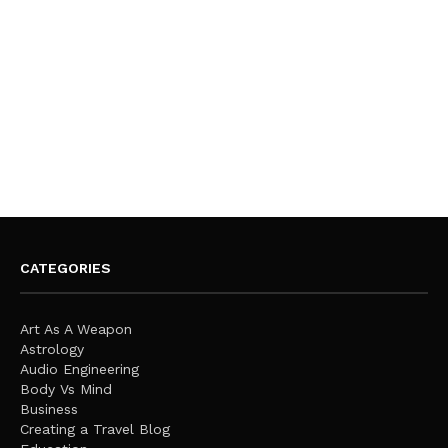
CATEGORIES
Art As A Weapon
Astrology
Audio Engineering
Body Vs Mind
Business
Creating a Travel Blog