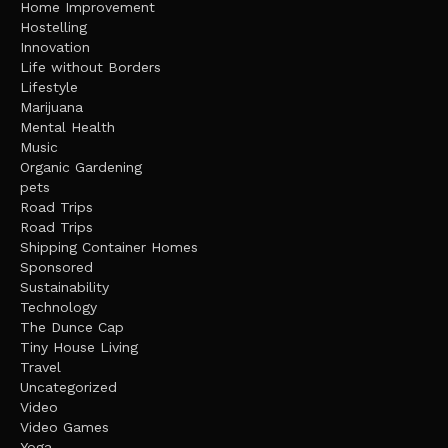
Home Improvement
Hostelling
Innovation
Life without Borders
Lifestyle
Marijuana
Mental Health
Music
Organic Gardening
pets
Road Trips
Road Trips
Shipping Container Homes
Sponsored
Sustainability
Technology
The Dunce Cap
Tiny House Living
Travel
Uncategorized
Video
Video Games
Yoga