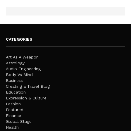
CATEGORIES
Art As A Weapon
Astrology
Audio Engineering
Body Vs Mind
Business
Creating a Travel Blog
Education
Expression & Culture
Fashion
Featured
Finance
Global Stage
Health