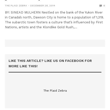
THE PLAID ZEBRA
DECEMBER 28, 2014
0
BY: SINEAD MULHERN Nestled on the bank of the Yukon River
in Canada’s north, Dawson City is home to a population of 1,319.
The subarctic town fosters a culture that’s influenced by First
Nations, artists and the Klondike Gold Rush,…
LIKE THIS ARTICLE? LIKE US ON FACEBOOK FOR
MORE LIKE THIS!
The Plaid Zebra