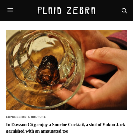
EXPRESSION & CULTURE
In Dawson City, enjoy a Sourtoe Cocktail, a shot of Yukon Jack
garnished with an amputated toe