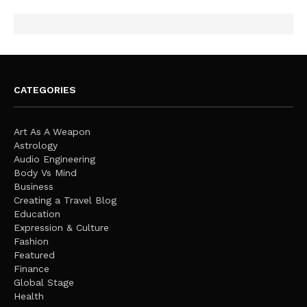
CATEGORIES
Art As A Weapon
Astrology
Audio Engineering
Body Vs Mind
Business
Creating a Travel Blog
Education
Expression & Culture
Fashion
Featured
Finance
Global Stage
Health