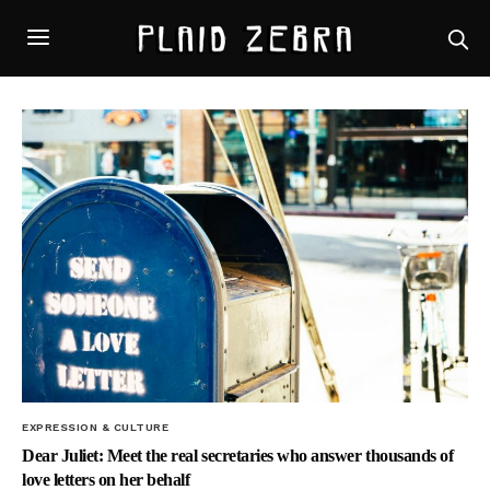
EXPRESSION & CULTURE
Dear Juliet: Meet the real secretaries who answer thousands of
love letters on her behalf