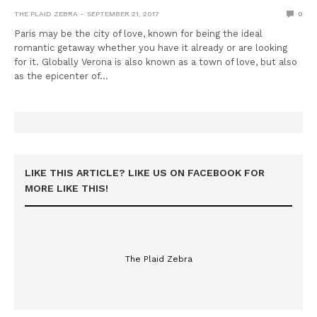
THE PLAID ZEBRA
SEPTEMBER 21, 2017
0
Paris may be the city of love, known for being the ideal
romantic getaway whether you have it already or are looking
for it. Globally Verona is also known as a town of love, but also
as the epicenter of…
LIKE THIS ARTICLE? LIKE US ON FACEBOOK FOR
MORE LIKE THIS!
The Plaid Zebra