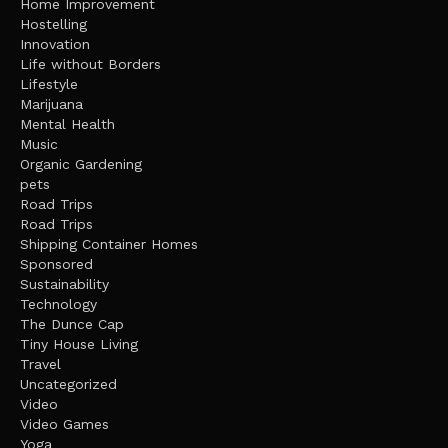
Home Improvement
Hostelling
Innovation
Life without Borders
Lifestyle
Marijuana
Mental Health
Music
Organic Gardening
pets
Road Trips
Road Trips
Shipping Container Homes
Sponsored
Sustainability
Technology
The Dunce Cap
Tiny House Living
Travel
Uncategorized
Video
Video Games
Yoga