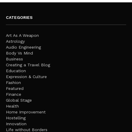
CATEGORIES
Art As A Weapon
Astrology
Audio Engineering
Body Vs Mind
Business
Creating a Travel Blog
Education
Expression & Culture
Fashion
Featured
Finance
Global Stage
Health
Home Improvement
Hostelling
Innovation
Life without Borders