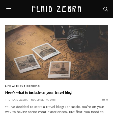
LIFE WITHOUT BORDERS
Here’s what to include on your travel blog
THE PLAID ZEBRA
NOVEMBER 11, 2016
0
You’ve decided to start a travel blog! Fantastic. You’re on your
way to having some great experiences. But first, you need to