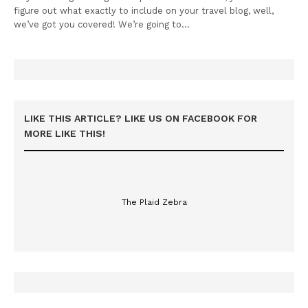
figure out what exactly to include on your travel blog, well,
we’ve got you covered! We’re going to…
LIKE THIS ARTICLE? LIKE US ON FACEBOOK FOR
MORE LIKE THIS!
The Plaid Zebra