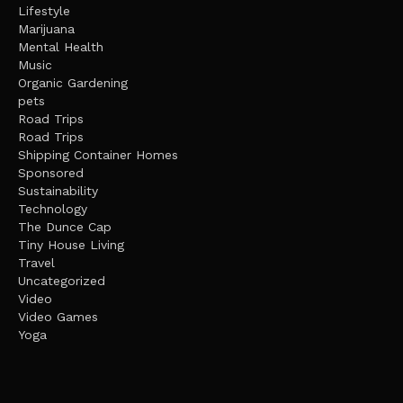
Lifestyle
Marijuana
Mental Health
Music
Organic Gardening
pets
Road Trips
Road Trips
Shipping Container Homes
Sponsored
Sustainability
Technology
The Dunce Cap
Tiny House Living
Travel
Uncategorized
Video
Video Games
Yoga