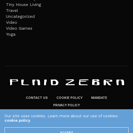
Tiny House Living
Travel
Uncategorized
Video
Video Games
Yoga
CONTACT US
COOKIE POLICY
MANDATE
PRIVACY POLICY
THE PLAID ZEBRA – BROADENING THE HORIZONS OF POTENTIAL
Our site uses cookies. Learn more about our use of cookies:
LIFESTYLE CHOICES
cookie policy
The Plaid Zebra
ACCEPT