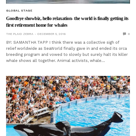
GLOBAL STAGE
Goodbye showbiz, hello relaxation- the world is finally getting its
first retirement home for whales
THE PLAID ZEBRA
DECEMBER 5, 2016
0
BY: SAMANTHA TAPP I think there was a collective sigh of
relief worldwide as SeaWorld finally gave in and ended its orca
breeding program and vowed to slowly but surely halt its killer
whale shows all together. Animal activists, whale…