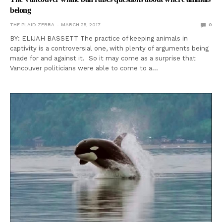
belong
THE PLAID ZEBRA
MARCH 25, 2017
0
BY: ELIJAH BASSETT The practice of keeping animals in
captivity is a controversial one, with plenty of arguments being
made for and against it. So it may come as a surprise that
Vancouver politicians were able to come to a…