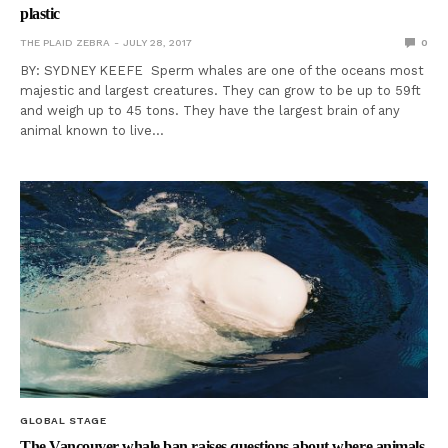
plastic
THE PLAID ZEBRA
JULY 28, 2017
0
BY: SYDNEY KEEFE Sperm whales are one of the oceans most
majestic and largest creatures. They can grow to be up to 59ft
and weigh up to 45 tons. They have the largest brain of any
animal known to live…
GLOBAL STAGE
The Vancouver whale ban raises questions about where animals