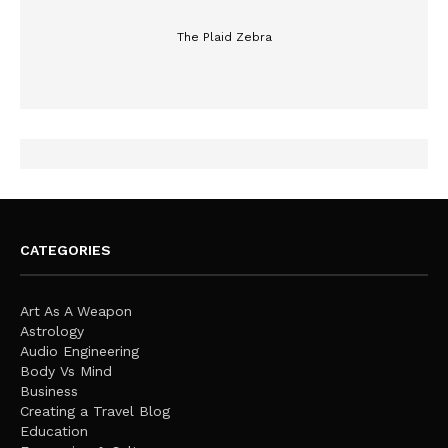
The Plaid Zebra
CATEGORIES
Art As A Weapon
Astrology
Audio Engineering
Body Vs Mind
Business
Creating a Travel Blog
Education