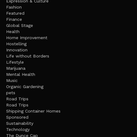
Expression & Culture
Fashion
Featured
Finance
Global Stage
Health
Home Improvement
Hostelling
Innovation
Life without Borders
Lifestyle
Marijuana
Mental Health
Music
Organic Gardening
pets
Road Trips
Road Trips
Shipping Container Homes
Sponsored
Sustainability
Technology
The Dunce Cap