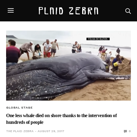
GLOBAL STAGE
One less whale died on shore thanks to the intervention of
hundreds of people
THE PLAID ZEBRA
AUGUST 29, 2017
0