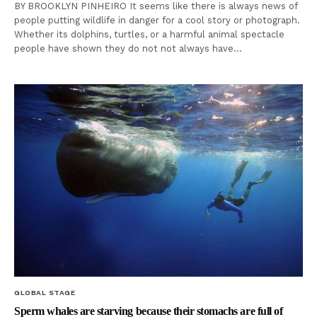
BY BROOKLYN PINHEIRO It seems like there is always news of
people putting wildlife in danger for a cool story or photograph.
Whether its dolphins, turtles, or a harmful animal spectacle
people have shown they do not not always have…
GLOBAL STAGE
Sperm whales are starving because their stomachs are full of