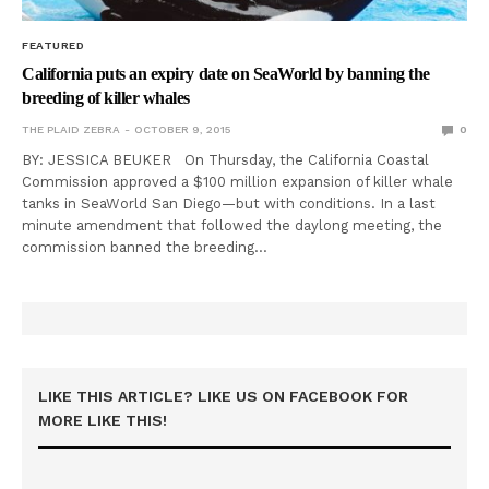
FEATURED
California puts an expiry date on SeaWorld by banning the
breeding of killer whales
THE PLAID ZEBRA
OCTOBER 9, 2015
0
BY: JESSICA BEUKER On Thursday, the California Coastal
Commission approved a $100 million expansion of killer whale
tanks in SeaWorld San Diego—but with conditions. In a last
minute amendment that followed the daylong meeting, the
commission banned the breeding…
LIKE THIS ARTICLE? LIKE US ON FACEBOOK FOR
MORE LIKE THIS!