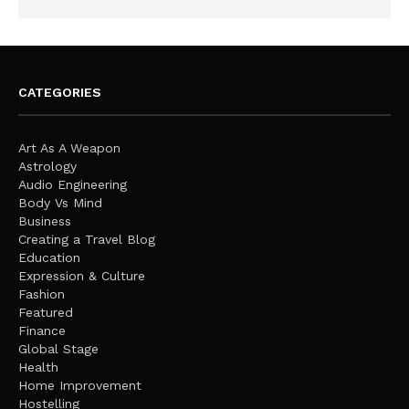
CATEGORIES
Art As A Weapon
Astrology
Audio Engineering
Body Vs Mind
Business
Creating a Travel Blog
Education
Expression & Culture
Fashion
Featured
Finance
Global Stage
Health
Home Improvement
Hostelling