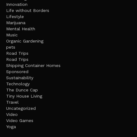
Innovation
Life without Borders
Lifestyle
Marijuana
Mental Health
Music
Organic Gardening
pets
Road Trips
Road Trips
Shipping Container Homes
Sponsored
Sustainability
Technology
The Dunce Cap
Tiny House Living
Travel
Uncategorized
Video
Video Games
Yoga