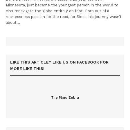
Minnesota, just became the youngest person in the world to
circumnavigate the globe entirely on foot. Born out of a
recklessness passion for the road, for Siess, his journey wasn’t
about…
LIKE THIS ARTICLE? LIKE US ON FACEBOOK FOR
MORE LIKE THIS!
The Plaid Zebra