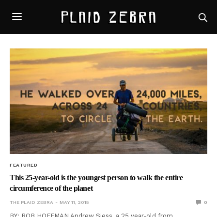
FEATURED
This 25-year-old is the youngest person to walk the entire
circumference of the planet
THE PLAID ZEBRA
MAY 11, 2015
0
BY: ROB HOFFMAN Andrew Siess, a 25 year-old from