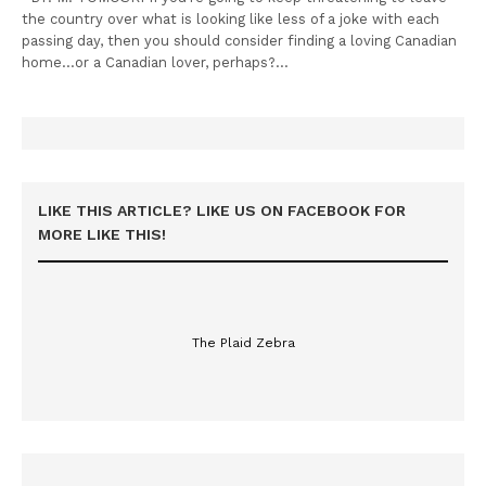
the country over what is looking like less of a joke with each
passing day, then you should consider finding a loving Canadian
home…or a Canadian lover, perhaps?…
LIKE THIS ARTICLE? LIKE US ON FACEBOOK FOR
MORE LIKE THIS!
The Plaid Zebra