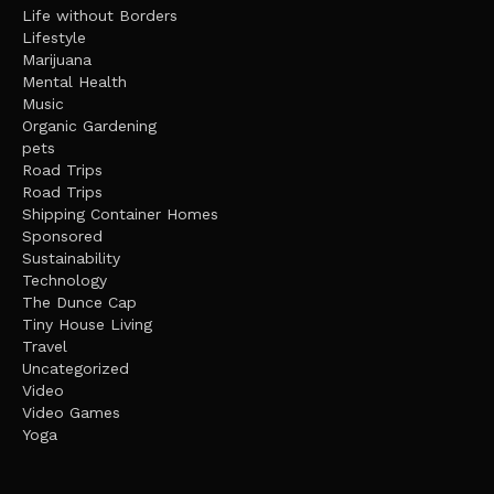
Life without Borders
Lifestyle
Marijuana
Mental Health
Music
Organic Gardening
pets
Road Trips
Road Trips
Shipping Container Homes
Sponsored
Sustainability
Technology
The Dunce Cap
Tiny House Living
Travel
Uncategorized
Video
Video Games
Yoga