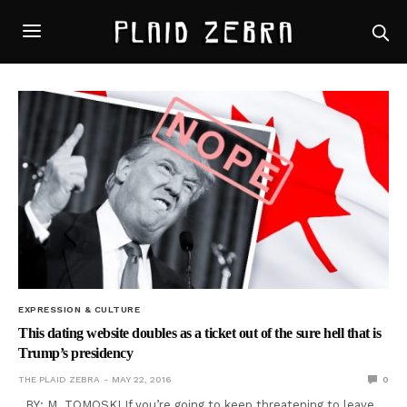
EXPRESSION & CULTURE
This dating website doubles as a ticket out of the sure hell that is
Trump’s presidency
THE PLAID ZEBRA
MAY 22, 2016
0
BY: M. TOMOSKI If you’re going to keep threatening to leave