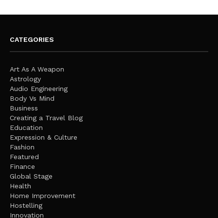
CATEGORIES
Art As A Weapon
Astrology
Audio Engineering
Body Vs Mind
Business
Creating a Travel Blog
Education
Expression & Culture
Fashion
Featured
Finance
Global Stage
Health
Home Improvement
Hostelling
Innovation