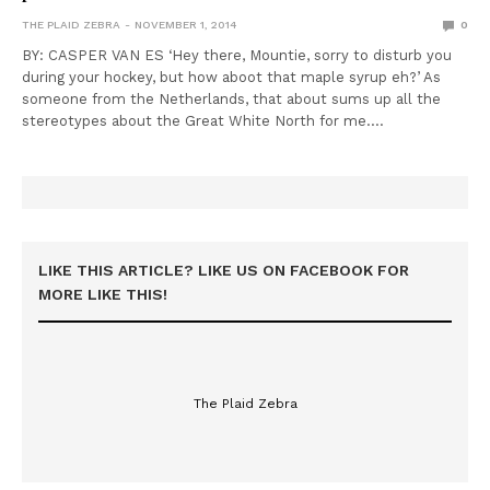
THE PLAID ZEBRA
NOVEMBER 1, 2014
0
BY: CASPER VAN ES ‘Hey there, Mountie, sorry to disturb you
during your hockey, but how aboot that maple syrup eh?’ As
someone from the Netherlands, that about sums up all the
stereotypes about the Great White North for me.…
LIKE THIS ARTICLE? LIKE US ON FACEBOOK FOR
MORE LIKE THIS!
The Plaid Zebra