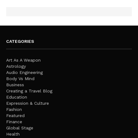
CATEGORIES
Art As A Weapon
Astrology
Audio Engineering
Body Vs Mind
Business
Creating a Travel Blog
Education
Expression & Culture
Fashion
Featured
Finance
Global Stage
Health