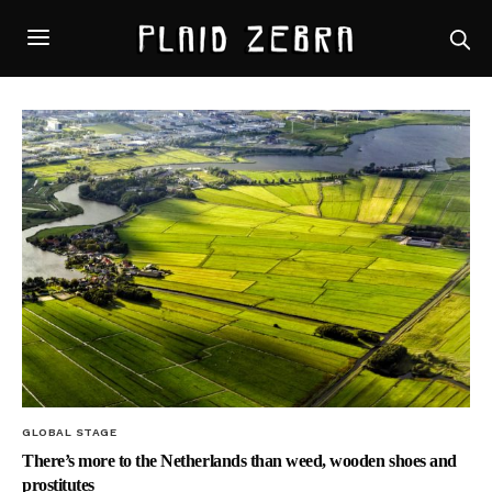
GLOBAL STAGE
There’s more to the Netherlands than weed, wooden shoes and
prostitutes