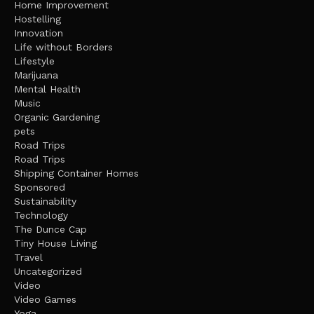
Home Improvement
Hostelling
Innovation
Life without Borders
Lifestyle
Marijuana
Mental Health
Music
Organic Gardening
pets
Road Trips
Road Trips
Shipping Container Homes
Sponsored
Sustainability
Technology
The Dunce Cap
Tiny House Living
Travel
Uncategorized
Video
Video Games
Yoga