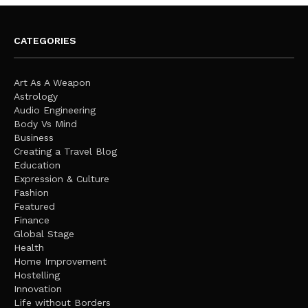
CATEGORIES
Art As A Weapon
Astrology
Audio Engineering
Body Vs Mind
Business
Creating a Travel Blog
Education
Expression & Culture
Fashion
Featured
Finance
Global Stage
Health
Home Improvement
Hostelling
Innovation
Life without Borders