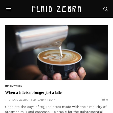
INNOVATION
When a latte is no longer just a latte
THE PLAID ZEBRA
FEBRUARY 14, 2017
0
Gone are the days of regular lattes made with the simplicity of
steamed milk and espresso – a staple for the quintessential