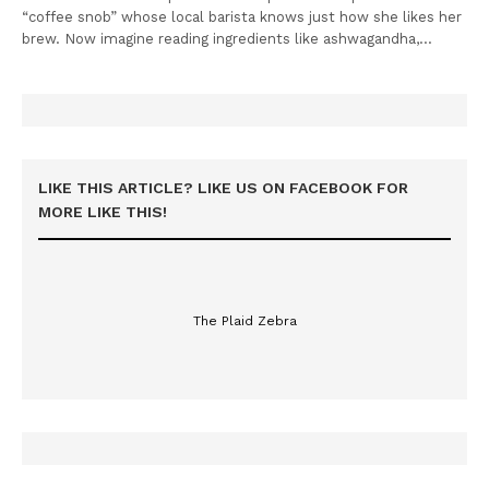
“coffee snob” whose local barista knows just how she likes her
brew. Now imagine reading ingredients like ashwagandha,…
LIKE THIS ARTICLE? LIKE US ON FACEBOOK FOR
MORE LIKE THIS!
The Plaid Zebra