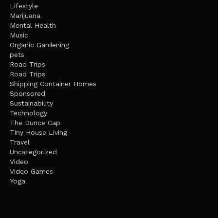
Lifestyle
Marijuana
Mental Health
Music
Organic Gardening
pets
Road Trips
Road Trips
Shipping Container Homes
Sponsored
Sustainability
Technology
The Dunce Cap
Tiny House Living
Travel
Uncategorized
Video
Video Games
Yoga