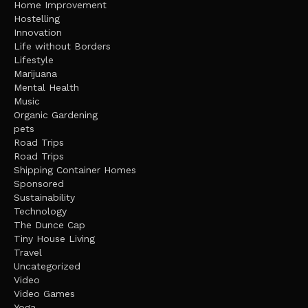
Home Improvement
Hostelling
Innovation
Life without Borders
Lifestyle
Marijuana
Mental Health
Music
Organic Gardening
pets
Road Trips
Road Trips
Shipping Container Homes
Sponsored
Sustainability
Technology
The Dunce Cap
Tiny House Living
Travel
Uncategorized
Video
Video Games
Yoga