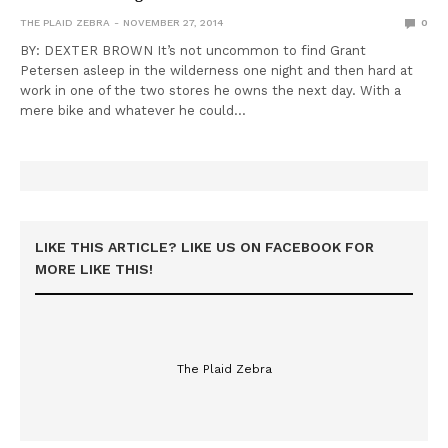
THE PLAID ZEBRA
NOVEMBER 27, 2014
0
BY: DEXTER BROWN It’s not uncommon to find Grant
Petersen asleep in the wilderness one night and then hard at
work in one of the two stores he owns the next day. With a
mere bike and whatever he could…
LIKE THIS ARTICLE? LIKE US ON FACEBOOK FOR
MORE LIKE THIS!
The Plaid Zebra