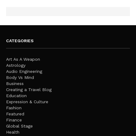
CATEGORIES
Art As A Weapon
Astrology
Audio Engineering
Body Vs Mind
Business
Creating a Travel Blog
Education
Expression & Culture
Fashion
Featured
Finance
Global Stage
Health