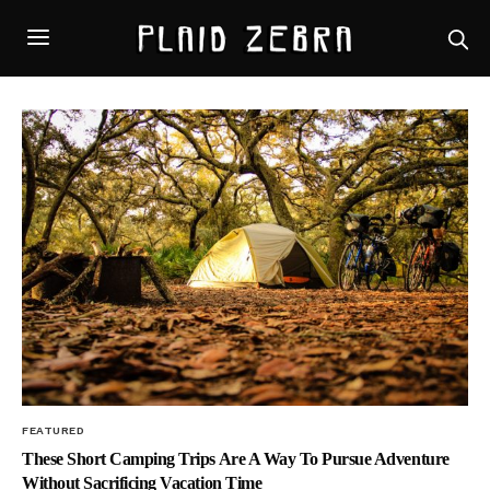
FEATURED
These Short Camping Trips Are A Way To Pursue Adventure
Without Sacrificing Vacation Time