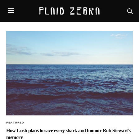
FEATURED
How Lush plans to save every shark and honour Rob Stewart’s
memory