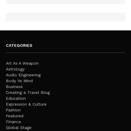
CATEGORIES
Art As A Weapon
Astrology
Audio Engineering
Body Vs Mind
Business
Creating a Travel Blog
Education
Expression & Culture
Fashion
Featured
Finance
Global Stage