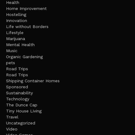
Health
Home Improvement
Hostelling
Innovation
Life without Borders
Lifestyle
Marijuana
Mental Health
Music
Organic Gardening
pets
Road Trips
Road Trips
Shipping Container Homes
Sponsored
Sustainability
Technology
The Dunce Cap
Tiny House Living
Travel
Uncategorized
Video