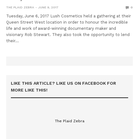
THE PLAID ZEBRA
JUNE 9, 2017
0
Tuesday, June 6, 2017 Lush Cosmetics held a gathering at their
Queen Street West location in order to honour the incredible
life and work of award-winning documentary maker and
visionary Rob Stewart. They also took the opportunity to lend
their…
LIKE THIS ARTICLE? LIKE US ON FACEBOOK FOR
MORE LIKE THIS!
The Plaid Zebra