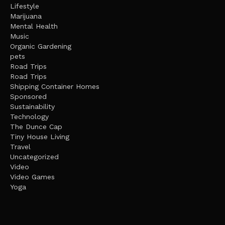
Lifestyle
Marijuana
Mental Health
Music
Organic Gardening
pets
Road Trips
Road Trips
Shipping Container Homes
Sponsored
Sustainability
Technology
The Dunce Cap
Tiny House Living
Travel
Uncategorized
Video
Video Games
Yoga