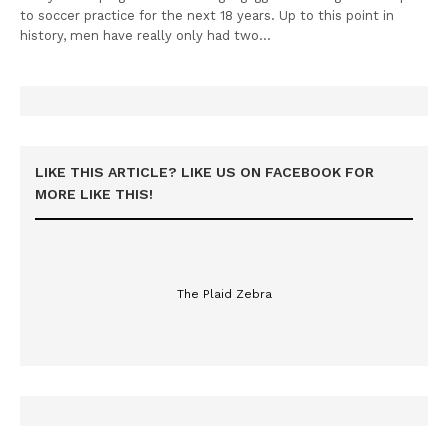
to soccer practice for the next 18 years. Up to this point in
history, men have really only had two…
LIKE THIS ARTICLE? LIKE US ON FACEBOOK FOR
MORE LIKE THIS!
The Plaid Zebra