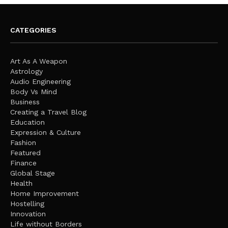
CATEGORIES
Art As A Weapon
Astrology
Audio Engineering
Body Vs Mind
Business
Creating a Travel Blog
Education
Expression & Culture
Fashion
Featured
Finance
Global Stage
Health
Home Improvement
Hostelling
Innovation
Life without Borders