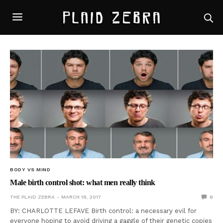
BODY VS MIND
Male birth control shot: what men really think
THE PLAID ZEBRA
MARCH 18, 2017
0
BY: CHARLOTTE LEFAVE Birth control: a necessary evil for
everyone hoping to avoid driving a gaggle of their genetic copies