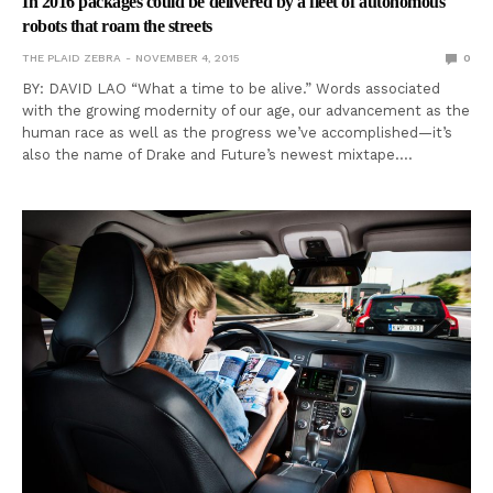
In 2016 packages could be delivered by a fleet of autonomous
robots that roam the streets
THE PLAID ZEBRA
NOVEMBER 4, 2015
0
BY: DAVID LAO “What a time to be alive.” Words associated
with the growing modernity of our age, our advancement as the
human race as well as the progress we’ve accomplished—it’s
also the name of Drake and Future’s newest mixtape.…