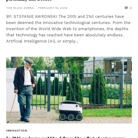
THE PLAID ZEBRA
FEBRUARY 16, 2016
0
BY: STEFANIE AWRONSKI The 20th and 21st centuries have
been deemed the innovative technological centuries. From the
invention of the World Wide Web to smartphones, the depths
that technology has reached have been absolutely endless.
Artificial Intelligence (AI), or simply…
INNOVATION