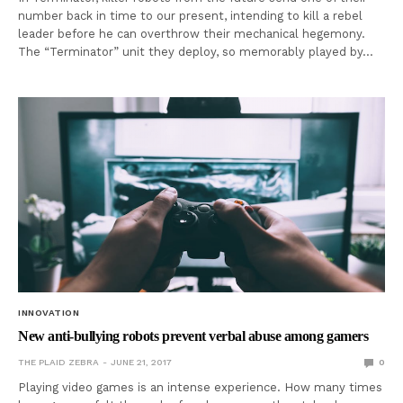
number back in time to our present, intending to kill a rebel
leader before he can overthrow their mechanical hegemony.
The “Terminator” unit they deploy, so memorably played by…
INNOVATION
New anti-bullying robots prevent verbal abuse among gamers
THE PLAID ZEBRA
JUNE 21, 2017
0
Playing video games is an intense experience. How many times