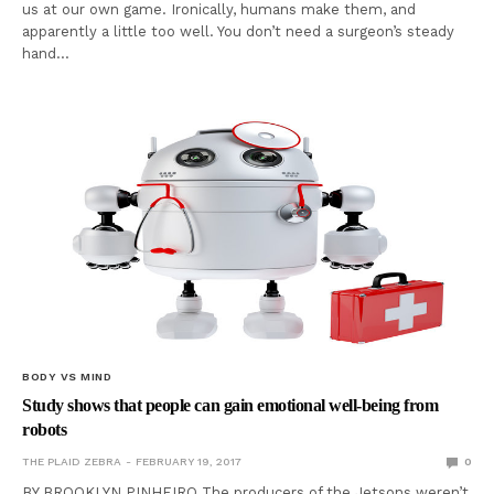
us at our own game. Ironically, humans make them, and
apparently a little too well. You don’t need a surgeon’s steady
hand…
BODY VS MIND
Study shows that people can gain emotional well-being from
robots
THE PLAID ZEBRA
FEBRUARY 19, 2017
0
BY BROOKLYN PINHEIRO The producers of the Jetsons weren’t