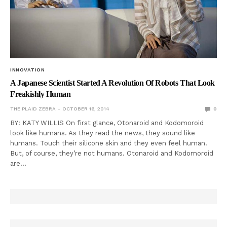
INNOVATION
A Japanese Scientist Started A Revolution Of Robots That Look
Freakishly Human
THE PLAID ZEBRA
OCTOBER 16, 2014
0
BY: KATY WILLIS On first glance, Otonaroid and Kodomoroid
look like humans. As they read the news, they sound like
humans. Touch their silicone skin and they even feel human.
But, of course, they’re not humans. Otonaroid and Kodomoroid
are…