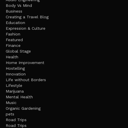
Body Vs Mind
Business
Creating a Travel Blog
Education
Expression & Culture
Fashion
Featured
Finance
Global Stage
Health
Home Improvement
Hostelling
Innovation
Life without Borders
Lifestyle
Marijuana
Mental Health
Music
Organic Gardening
pets
Road Trips
Road Trips