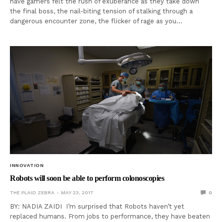
have gamers felt the rush of exuberance as they take down
the final boss, the nail-biting tension of stalking through a
dangerous encounter zone, the flicker of rage as you…
INNOVATION
Robots will soon be able to perform colonoscopies
THE PLAID ZEBRA
MAY 23, 2017
0
BY: NADIA ZAIDI I’m surprised that Robots haven’t yet
replaced humans. From jobs to performance, they have beaten