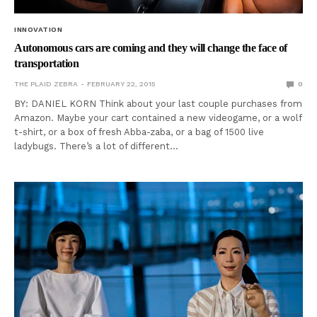
INNOVATION
Autonomous cars are coming and they will change the face of
transportation
THE PLAID ZEBRA
FEBRUARY 22, 2015
0
BY: DANIEL KORN Think about your last couple purchases from
Amazon. Maybe your cart contained a new videogame, or a wolf
t-shirt, or a box of fresh Abba-zaba, or a bag of 1500 live
ladybugs. There’s a lot of different…