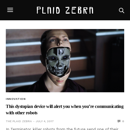
INNOVATION
This dystopian device will alert you when you’re communicating
with other robots
THE PLAID ZEBRA
JULY 4, 2017
0
In Terminator, killer robots from the future send one of their