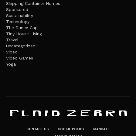
Shipping Container Homes
Sponsored
Sustainability
Technology
The Dunce Cap
Tiny House Living
Travel
Uncategorized
Video
Video Games
Yoga
CONTACT US
COOKIE POLICY
MANDATE