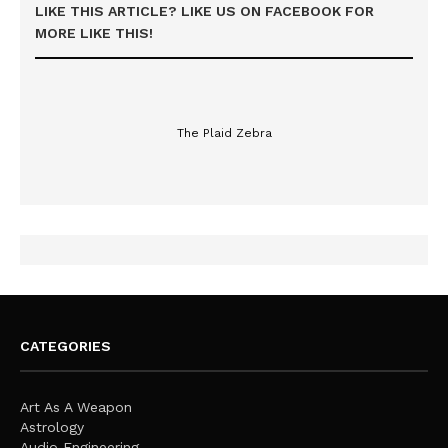
LIKE THIS ARTICLE? LIKE US ON FACEBOOK FOR
MORE LIKE THIS!
The Plaid Zebra
CATEGORIES
Art As A Weapon
Astrology
Audio Engineering