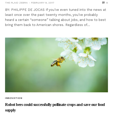
THE PLAID ZEBRA
FEBRUARY 9, 2017
0
BY: PHILIPPE DE JOCAS If you’ve even tuned into the news at
least once over the past twenty months, you’ve probably
heard a certain “someone” talking about jobs, and how to best
bring them back to American shores. Regardless of…
INNOVATION
Robot bees could successfully pollinate crops and save our food
supply