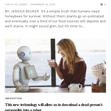
THE PLAID ZEBRA
DECEMBER 19, 2016
0
BY: JESSICA BEUKER It’s a simple truth that humans need
honeybees for survival. Without them, plants go un-pollinated
and eventually over a third of our food sources will deplete and
we’ll starve. It might sound grim, but it’s time to…
INNOVATION
This new technology will allow us to download a dead person’s
personality into a robot