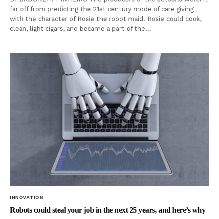
far off from predicting the 21st century mode of care giving
with the character of Rosie the robot maid. Rosie could cook,
clean, light cigars, and became a part of the…
INNOVATION
Robots could steal your job in the next 25 years, and here’s why