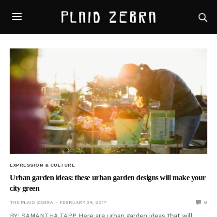
EXPRESSION & CULTURE
Urban garden ideas: these urban garden designs will make your
city green
THE PLAID ZEBRA
FEBRUARY 24, 2017
0
BY: SAMANTHA TAPP Here are urban garden ideas that will