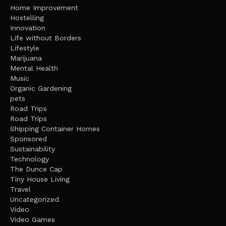
Home Improvement
Hostelling
Innovation
Life without Borders
Lifestyle
Marijuana
Mental Health
Music
Organic Gardening
pets
Road Trips
Road Trips
Shipping Container Homes
Sponsored
Sustainability
Technology
The Dunce Cap
Tiny House Living
Travel
Uncategorized
Video
Video Games