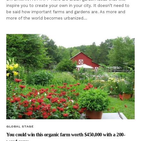
inspire you to create your own in your city. It doesn’t need to
be said how important farms and gardens are. As more and
more of the world becomes urbanized…
GLOBAL STAGE
You could win this organic farm worth $450,000 with a 200-