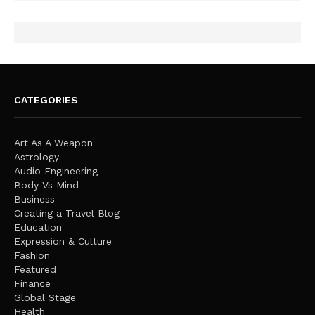
CATEGORIES
Art As A Weapon
Astrology
Audio Engineering
Body Vs Mind
Business
Creating a Travel Blog
Education
Expression & Culture
Fashion
Featured
Finance
Global Stage
Health