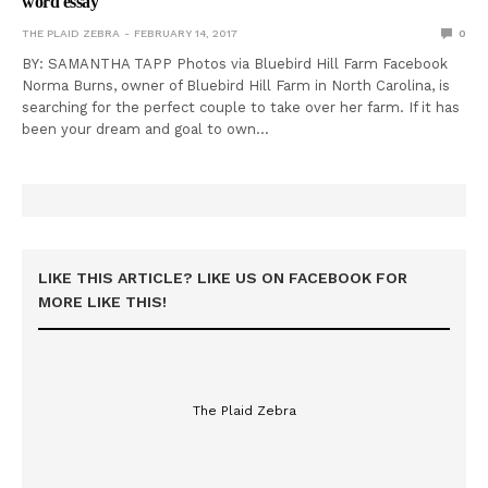
word essay
THE PLAID ZEBRA
FEBRUARY 14, 2017
0
BY: SAMANTHA TAPP Photos via Bluebird Hill Farm Facebook
Norma Burns, owner of Bluebird Hill Farm in North Carolina, is
searching for the perfect couple to take over her farm. If it has
been your dream and goal to own…
LIKE THIS ARTICLE? LIKE US ON FACEBOOK FOR
MORE LIKE THIS!
The Plaid Zebra