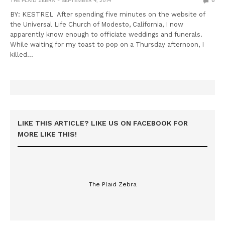
THE PLAID ZEBRA
SEPTEMBER 4, 2014
0
BY: KESTREL After spending five minutes on the website of
the Universal Life Church of Modesto, California, I now
apparently know enough to officiate weddings and funerals.
While waiting for my toast to pop on a Thursday afternoon, I
killed…
LIKE THIS ARTICLE? LIKE US ON FACEBOOK FOR
MORE LIKE THIS!
The Plaid Zebra