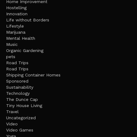
Home Improvement
Hostelling
Innovation
Life without Borders
Lifestyle
Marijuana
Mental Health
Music
Organic Gardening
pets
Road Trips
Road Trips
Shipping Container Homes
Sponsored
Sustainability
Technology
The Dunce Cap
Tiny House Living
Travel
Uncategorized
Video
Video Games
Yoga