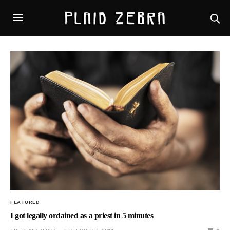
FEATURED
I got legally ordained as a priest in 5 minutes