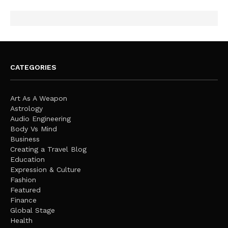
CATEGORIES
Art As A Weapon
Astrology
Audio Engineering
Body Vs Mind
Business
Creating a Travel Blog
Education
Expression & Culture
Fashion
Featured
Finance
Global Stage
Health