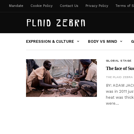
Mandate
Cookie Policy
Contact Us
Privacy Policy
Terms of S
EXPRESSION & CULTURE
BODY VS MIND
G
GLOBAL STAGE
The face of Su
THE PLAID ZEBRA
BY: ADAM JACOB
was in 2011 ju
heat was thic
were…