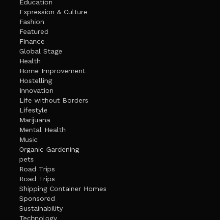
Education
Expression & Culture
Fashion
Featured
Finance
Global Stage
Health
Home Improvement
Hostelling
Innovation
Life without Borders
Lifestyle
Marijuana
Mental Health
Music
Organic Gardening
pets
Road Trips
Road Trips
Shipping Container Homes
Sponsored
Sustainability
Technology