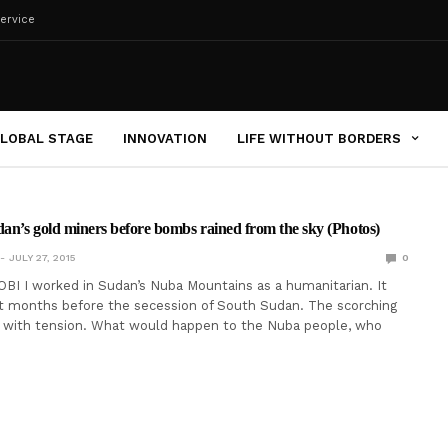
ervice
LOBAL STAGE
INNOVATION
LIFE WITHOUT BORDERS
dan’s gold miners before bombs rained from the sky (Photos)
JULY 27, 2015
0
I I worked in Sudan’s Nuba Mountains as a humanitarian. It
st months before the secession of South Sudan. The scorching
k with tension. What would happen to the Nuba people, who