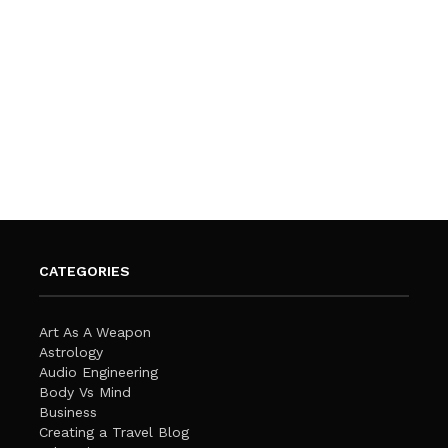
CATEGORIES
Art As A Weapon
Astrology
Audio Engineering
Body Vs Mind
Business
Creating a Travel Blog