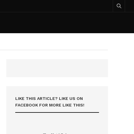
LIKE THIS ARTICLE? LIKE US ON
FACEBOOK FOR MORE LIKE THIS!