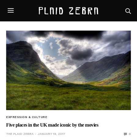
EXPRESSION & CULTURE
Five places in the UK made iconic by the movies
THE PLAID ZEBRA
JANUARY 19, 2017
0