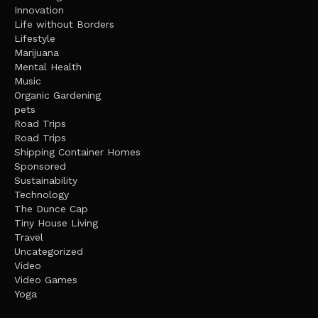
Innovation
Life without Borders
Lifestyle
Marijuana
Mental Health
Music
Organic Gardening
pets
Road Trips
Road Trips
Shipping Container Homes
Sponsored
Sustainability
Technology
The Dunce Cap
Tiny House Living
Travel
Uncategorized
Video
Video Games
Yoga