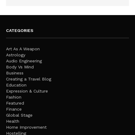
CATEGORIES
Art As A Weapon
Astrology
Audio Engineering
Body Vs Mind
Business
Creating a Travel Blog
Education
Expression & Culture
Fashion
Featured
Finance
Global Stage
Health
Home Improvement
Hostelling