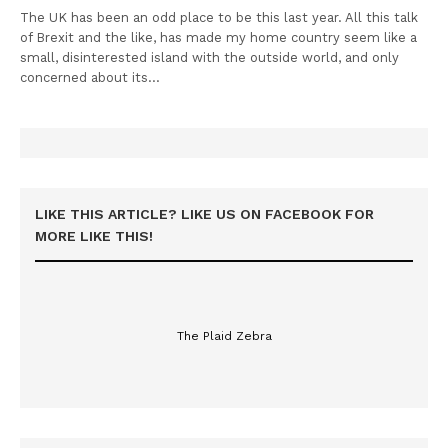
The UK has been an odd place to be this last year. All this talk
of Brexit and the like, has made my home country seem like a
small, disinterested island with the outside world, and only
concerned about its…
LIKE THIS ARTICLE? LIKE US ON FACEBOOK FOR
MORE LIKE THIS!
The Plaid Zebra