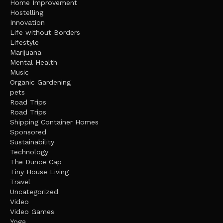
Home Improvement
Hostelling
Innovation
Life without Borders
Lifestyle
Marijuana
Mental Health
Music
Organic Gardening
pets
Road Trips
Road Trips
Shipping Container Homes
Sponsored
Sustainability
Technology
The Dunce Cap
Tiny House Living
Travel
Uncategorized
Video
Video Games
Yoga