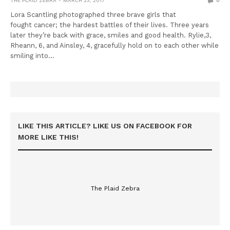
THE PLAID ZEBRA
MARCH 23, 2017
0
Lora Scantling photographed three brave girls that
fought cancer; the hardest battles of their lives. Three years
later they’re back with grace, smiles and good health. Rylie,3,
Rheann, 6, and Ainsley, 4, gracefully hold on to each other while
smiling into…
LIKE THIS ARTICLE? LIKE US ON FACEBOOK FOR
MORE LIKE THIS!
The Plaid Zebra