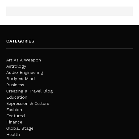
CATEGORIES
Art As A Weapon
Astrology
Audio Engineering
Body Vs Mind
Business
Creating a Travel Blog
Education
Expression & Culture
Fashion
Featured
Finance
Global Stage
Health