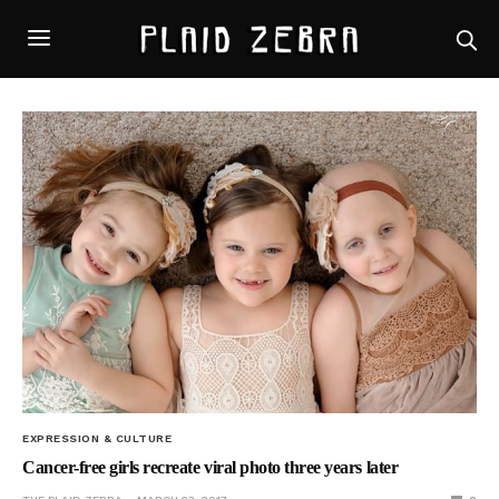
EXPRESSION & CULTURE
Cancer-free girls recreate viral photo three years later