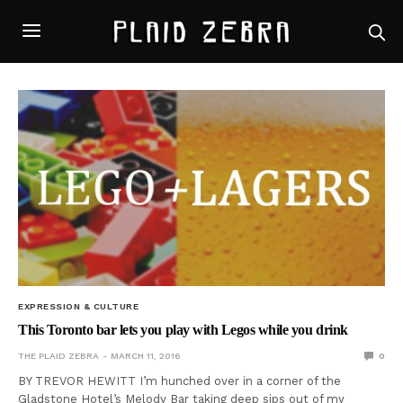
EXPRESSION & CULTURE
This Toronto bar lets you play with Legos while you drink
THE PLAID ZEBRA
MARCH 11, 2016
0
BY TREVOR HEWITT I’m hunched over in a corner of the
Gladstone Hotel’s Melody Bar taking deep sips out of my