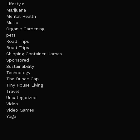
Lifestyle
Marijuana
Mental Health
Music
Organic Gardening
pets
Road Trips
Road Trips
Shipping Container Homes
Sponsored
Sustainability
Technology
The Dunce Cap
Tiny House Living
Travel
Uncategorized
Video
Video Games
Yoga