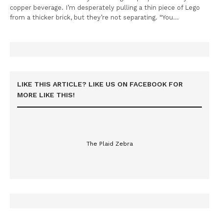
copper beverage. I’m desperately pulling a thin piece of Lego
from a thicker brick, but they’re not separating. “You…
LIKE THIS ARTICLE? LIKE US ON FACEBOOK FOR
MORE LIKE THIS!
The Plaid Zebra