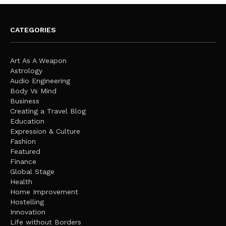
CATEGORIES
Art As A Weapon
Astrology
Audio Engineering
Body Vs Mind
Business
Creating a Travel Blog
Education
Expression & Culture
Fashion
Featured
Finance
Global Stage
Health
Home Improvement
Hostelling
Innovation
Life without Borders