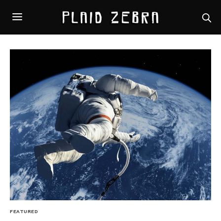
FEATURED