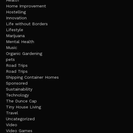
Health
Home Improvement
Hostelling
Innovation
Life without Borders
Lifestyle
Marijuana
Mental Health
Music
Organic Gardening
pets
Road Trips
Road Trips
Shipping Container Homes
Sponsored
Sustainability
Technology
The Dunce Cap
Tiny House Living
Travel
Uncategorized
Video
Video Games