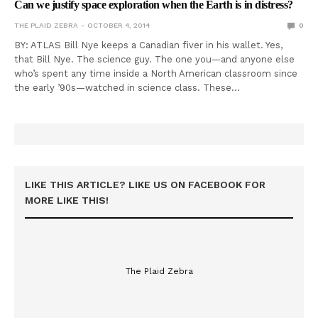
Can we justify space exploration when the Earth is in distress?
THE PLAID ZEBRA
OCTOBER 4, 2014
0
BY: ATLAS Bill Nye keeps a Canadian fiver in his wallet. Yes,
that Bill Nye. The science guy. The one you—and anyone else
who’s spent any time inside a North American classroom since
the early ’90s—watched in science class. These…
LIKE THIS ARTICLE? LIKE US ON FACEBOOK FOR
MORE LIKE THIS!
The Plaid Zebra