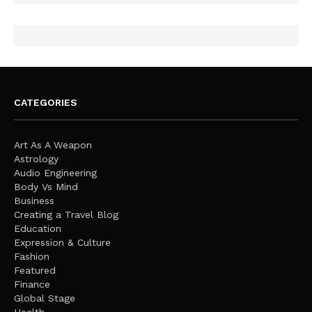
CATEGORIES
Art As A Weapon
Astrology
Audio Engineering
Body Vs Mind
Business
Creating a Travel Blog
Education
Expression & Culture
Fashion
Featured
Finance
Global Stage