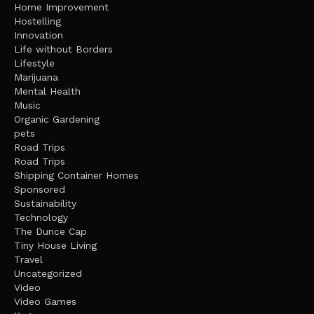
Home Improvement
Hostelling
Innovation
Life without Borders
Lifestyle
Marijuana
Mental Health
Music
Organic Gardening
pets
Road Trips
Road Trips
Shipping Container Homes
Sponsored
Sustainability
Technology
The Dunce Cap
Tiny House Living
Travel
Uncategorized
Video
Video Games