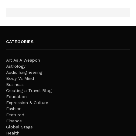
CATEGORIES
Art As A Weapon
Astrology
Audio Engineering
Body Vs Mind
Business
Creating a Travel Blog
Education
Expression & Culture
Fashion
Featured
Finance
Global Stage
Health