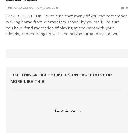
THE PLAID ZEBRA
APRIL 26, 2015
0
BY: JESSICA BEUKER I’m sure that many of you can remember
walking home from elementary school by yourself. I’m sure
you have fond memories of playing at the park with your
friends, and meeting up with the neighbourhood kids down…
LIKE THIS ARTICLE? LIKE US ON FACEBOOK FOR
MORE LIKE THIS!
The Plaid Zebra