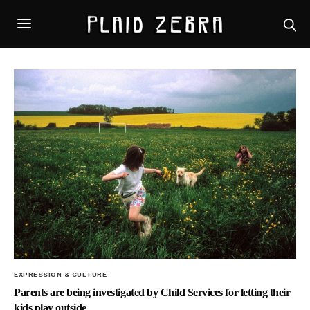
EXPRESSION & CULTURE
Parents are being investigated by Child Services for letting their
kids play outside