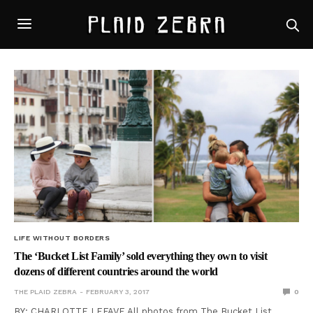
LIFE WITHOUT BORDERS
The ‘Bucket List Family’ sold everything they own to visit
dozens of different countries around the world
THE PLAID ZEBRA
FEBRUARY 3, 2017
0
BY: CHARLOTTE LEFAVE All photos from The Bucket List