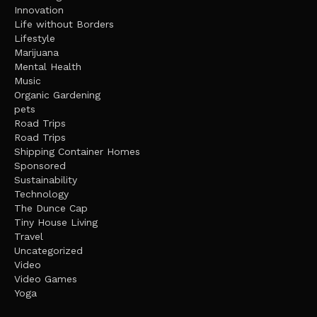
Innovation
Life without Borders
Lifestyle
Marijuana
Mental Health
Music
Organic Gardening
pets
Road Trips
Road Trips
Shipping Container Homes
Sponsored
Sustainability
Technology
The Dunce Cap
Tiny House Living
Travel
Uncategorized
Video
Video Games
Yoga