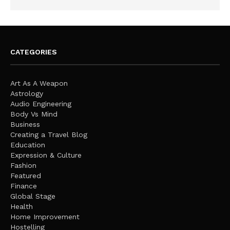
CATEGORIES
Art As A Weapon
Astrology
Audio Engineering
Body Vs Mind
Business
Creating a Travel Blog
Education
Expression & Culture
Fashion
Featured
Finance
Global Stage
Health
Home Improvement
Hostelling