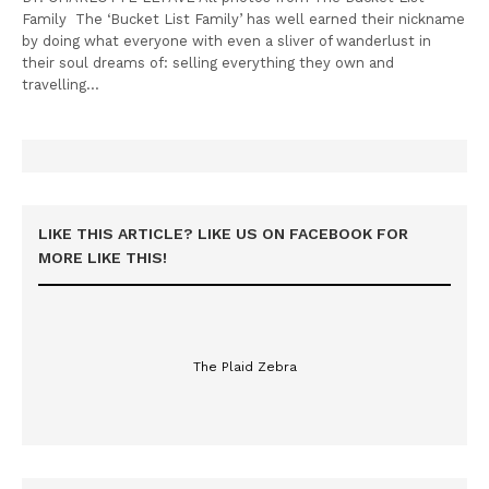
Family The ‘Bucket List Family’ has well earned their nickname
by doing what everyone with even a sliver of wanderlust in
their soul dreams of: selling everything they own and
travelling…
LIKE THIS ARTICLE? LIKE US ON FACEBOOK FOR
MORE LIKE THIS!
The Plaid Zebra