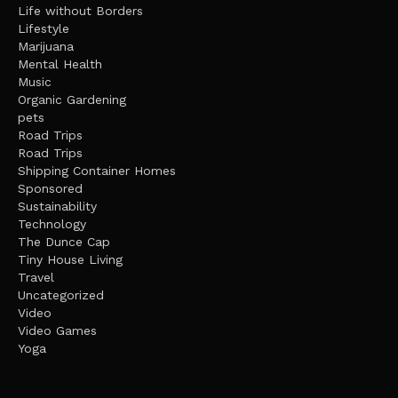
Life without Borders
Lifestyle
Marijuana
Mental Health
Music
Organic Gardening
pets
Road Trips
Road Trips
Shipping Container Homes
Sponsored
Sustainability
Technology
The Dunce Cap
Tiny House Living
Travel
Uncategorized
Video
Video Games
Yoga