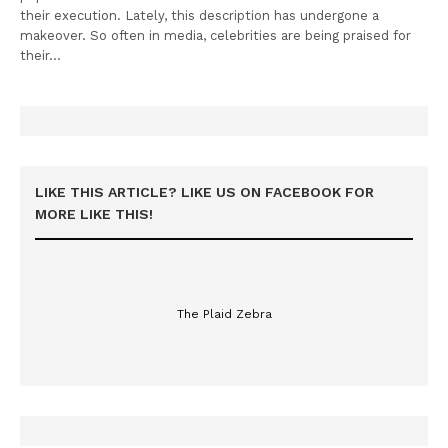
their execution. Lately, this description has undergone a
makeover. So often in media, celebrities are being praised for
their…
LIKE THIS ARTICLE? LIKE US ON FACEBOOK FOR
MORE LIKE THIS!
The Plaid Zebra