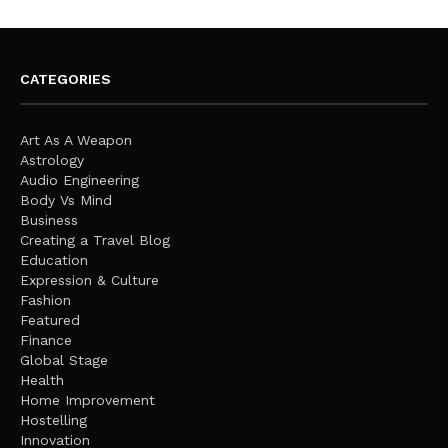
CATEGORIES
Art As A Weapon
Astrology
Audio Engineering
Body Vs Mind
Business
Creating a Travel Blog
Education
Expression & Culture
Fashion
Featured
Finance
Global Stage
Health
Home Improvement
Hostelling
Innovation