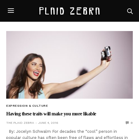
EXPRESSION & CULTURE
Having these traits will make you more likable
THE PLAID ZEBRA
JUNE 4, 2016
0
By: Jocelyn Schwalm For decades the “cool” person in
popular culture has often been free of flaws and effortless in