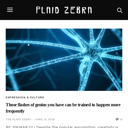
EXPRESSION & CULTURE
Those flashes of genius you have can be trained to happen more
frequently
THE PLAID ZEBRA
APRIL 8, 2016
0
BY: SWIKAR OLI Despite the popular assumption, creativity is