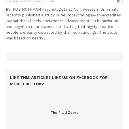
THE PLAID ZEBRA
JULY 10, 2015
0
BY: ROB HOFFMAN Psychologists at Northwestern University
recently published a study in Neuropsychologia—an accredited
journal that closely documents advancements in behavioural
and cognitive neuroscience—indicating that highly creative
people are easily distracted by their surroundings. The study
was based on nearly…
LIKE THIS ARTICLE? LIKE US ON FACEBOOK FOR
MORE LIKE THIS!
The Plaid Zebra