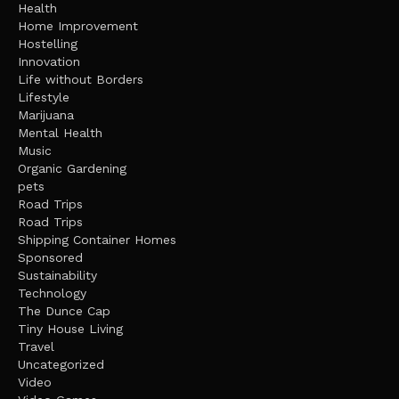
Health
Home Improvement
Hostelling
Innovation
Life without Borders
Lifestyle
Marijuana
Mental Health
Music
Organic Gardening
pets
Road Trips
Road Trips
Shipping Container Homes
Sponsored
Sustainability
Technology
The Dunce Cap
Tiny House Living
Travel
Uncategorized
Video