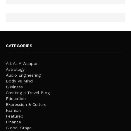
CATEGORIES
Art As A Weapon
Astrology
Audio Engineering
Body Vs Mind
Business
Creating a Travel Blog
Education
Expression & Culture
Fashion
Featured
Finance
Global Stage