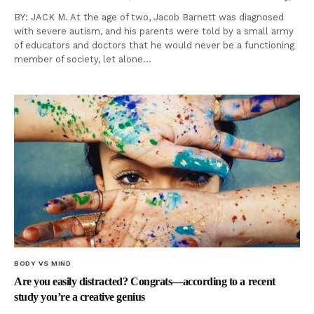
BY: JACK M. At the age of two, Jacob Barnett was diagnosed
with severe autism, and his parents were told by a small army
of educators and doctors that he would never be a functioning
member of society, let alone…
BODY VS MIND
Are you easily distracted? Congrats—according to a recent
study you’re a creative genius