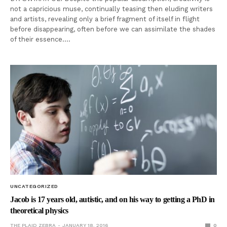
not a capricious muse, continually teasing then eluding writers
and artists, revealing only a brief fragment of itself in flight
before disappearing, often before we can assimilate the shades
of their essence.…
UNCATEGORIZED
Jacob is 17 years old, autistic, and on his way to getting a PhD in
theoretical physics
THE PLAID ZEBRA
JANUARY 18, 2016
0