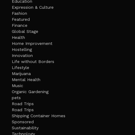
Education
Expression & Culture
Fashion
Featured
Finance
Global Stage
Health
Home Improvement
Hostelling
Innovation
Life without Borders
Lifestyle
Marijuana
Mental Health
Music
Organic Gardening
pets
Road Trips
Road Trips
Shipping Container Homes
Sponsored
Sustainability
Technology