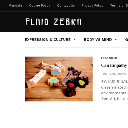
Mandate
Cookie Policy
Contact Us
Privacy Policy
Terms of S
EXPRESSION & CULTURE
BODY VS MIND
G
FEATURED
Can Empathy 
THE PLAID ZEBRA
BY: LUC RINALD
disseminated i
environments? O
Ben-Ari, for on