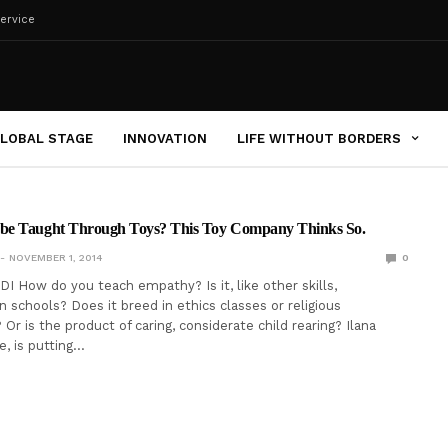
ervice
LOBAL STAGE
INNOVATION
LIFE WITHOUT BORDERS
be Taught Through Toys? This Toy Company Thinks So.
NOVEMBER 1, 2014
0
I How do you teach empathy? Is it, like other skills,
n schools? Does it breed in ethics classes or religious
r is the product of caring, considerate child rearing? Ilana
e, is putting…