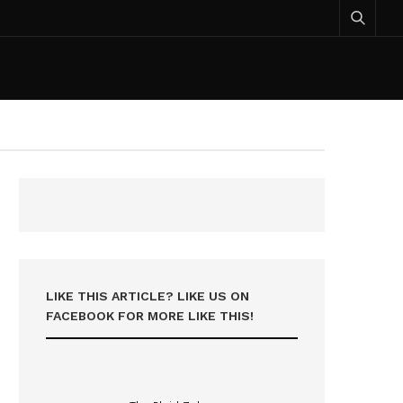
LIKE THIS ARTICLE? LIKE US ON
FACEBOOK FOR MORE LIKE THIS!