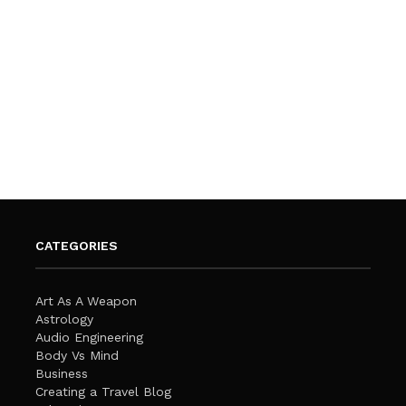
CATEGORIES
Art As A Weapon
Astrology
Audio Engineering
Body Vs Mind
Business
Creating a Travel Blog