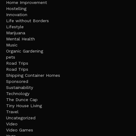
Home Improvement
Hostelling
Innovation
Life without Borders
Lifestyle
Marijuana
Mental Health
Music
Organic Gardening
pets
Road Trips
Road Trips
Shipping Container Homes
Sponsored
Sustainability
Technology
The Dunce Cap
Tiny House Living
Travel
Uncategorized
Video
Video Games
Yoga