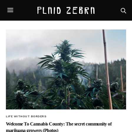
LIFE WITHOUT BORDERS
Welcome To Cannabis County: The secret community of
marijuana growers (Photos)