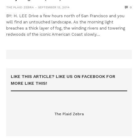
THE PLAID ZEBRA
SEPTEMBER 13, 2014
0
BY: H. LEE Drive a few hours north of San Francisco and you
will find an untouched landscape. As the morning light
breaches a thick layer of fog, the winding rivers and towering
redwoods of the iconic American Coast slowly…
LIKE THIS ARTICLE? LIKE US ON FACEBOOK FOR
MORE LIKE THIS!
The Plaid Zebra