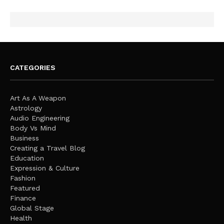
CATEGORIES
Art As A Weapon
Astrology
Audio Engineering
Body Vs Mind
Business
Creating a Travel Blog
Education
Expression & Culture
Fashion
Featured
Finance
Global Stage
Health