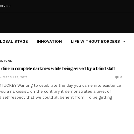
ervice
LOBAL STAGE
INNOVATION
LIFE WITHOUT BORDERS
ULTURE
 dine in complete darkness while being served by a blind staff
MARCH 29, 2017
0
TUCKEY Wanting to celebrate the day you came into existence
ou a narcissist, on the contrary it demonstrates a level of
 self respect that we could all benefit from. To be getting