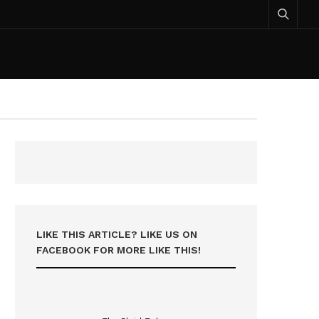
LIKE THIS ARTICLE? LIKE US ON
FACEBOOK FOR MORE LIKE THIS!