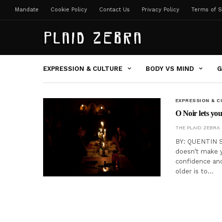
Mandate
Cookie Policy
Contact Us
Privacy Policy
Terms of S
EXPRESSION & CULTURE
BODY VS MIND
G
EXPRESSION & C
O Noir lets you
THE PLAID ZEBRA
BY: QUENTIN S
doesn’t make y
confidence and
older is to…