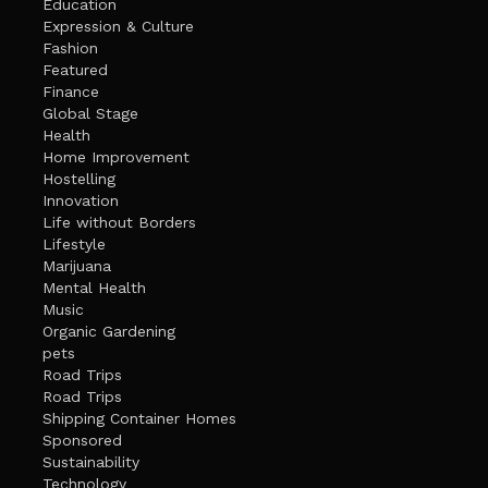
Education
Expression & Culture
Fashion
Featured
Finance
Global Stage
Health
Home Improvement
Hostelling
Innovation
Life without Borders
Lifestyle
Marijuana
Mental Health
Music
Organic Gardening
pets
Road Trips
Road Trips
Shipping Container Homes
Sponsored
Sustainability
Technology