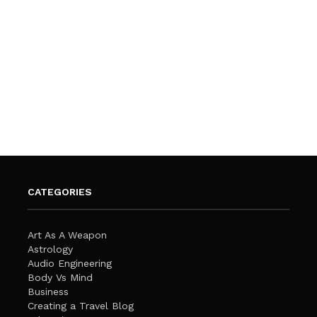
CATEGORIES
Art As A Weapon
Astrology
Audio Engineering
Body Vs Mind
Business
Creating a Travel Blog