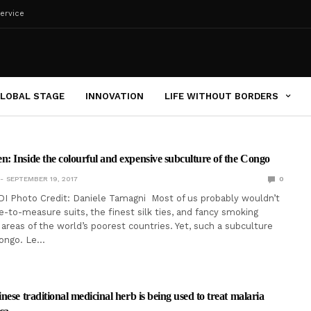
ervice
LOBAL STAGE
INNOVATION
LIFE WITHOUT BORDERS
 Inside the colourful and expensive subculture of the Congo
SEPTEMBER 19, 2017
0
I Photo Credit: Daniele Tamagni Most of us probably wouldn’t
-to-measure suits, the finest silk ties, and fancy smoking
 areas of the world’s poorest countries. Yet, such a subculture
Congo. Le…
ese traditional medicinal herb is being used to treat malaria