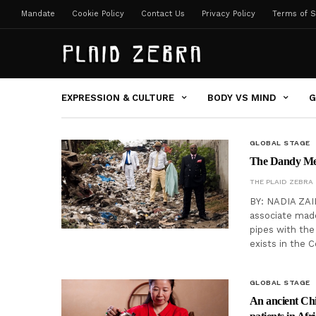
Mandate
Cookie Policy
Contact Us
Privacy Policy
Terms of S
EXPRESSION & CULTURE
BODY VS MIND
G
GLOBAL STAGE
The Dandy Men:
THE PLAID ZEBRA
BY: NADIA ZAID
associate made
pipes with the
exists in the 
GLOBAL STAGE
An ancient Chin