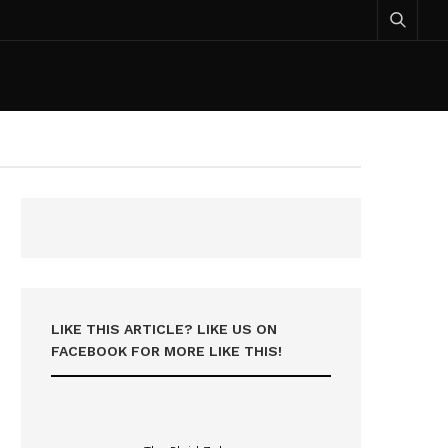
LIKE THIS ARTICLE? LIKE US ON
FACEBOOK FOR MORE LIKE THIS!