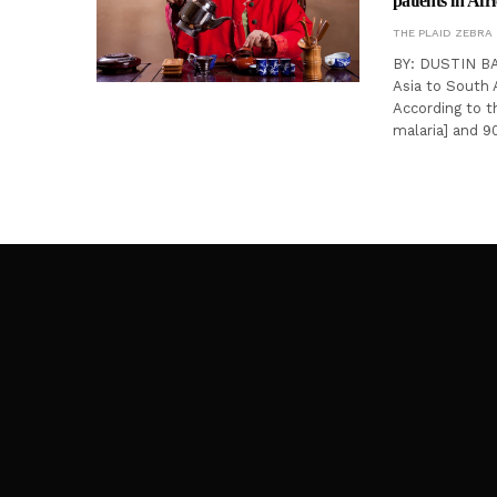
patients in Afr
THE PLAID ZEBRA
BY: DUSTIN BAT
Asia to South A
According to t
malaria] and 