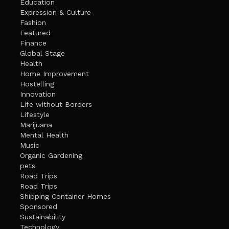
Education
Expression & Culture
Fashion
Featured
Finance
Global Stage
Health
Home Improvement
Hostelling
Innovation
Life without Borders
Lifestyle
Marijuana
Mental Health
Music
Organic Gardening
pets
Road Trips
Road Trips
Shipping Container Homes
Sponsored
Sustainability
Technology