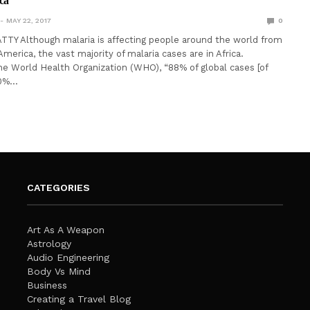
ica
MAY 22, 2017
0
TY Although malaria is affecting people around the world from
merica, the vast majority of malaria cases are in Africa.
he World Health Organization (WHO), “88% of global cases [of
90%…
CATEGORIES
Art As A Weapon
Astrology
Audio Engineering
Body Vs Mind
Business
Creating a Travel Blog